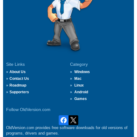
Site Links
Category
About Us
Windows
Contact Us
Mac
Roadmap
Linux
Supporters
Android
Games
Follow OldVersion.com
OldVersion.com provides free software downloads for old versions of
programs, drivers and games.