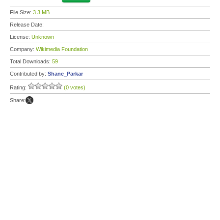
File Size:
3.3 MB
Release Date:
License:
Unknown
Company:
Wikimedia Foundation
Total Downloads:
59
Contributed by:
Shane_Parkar
Rating:
(0 votes)
Share: