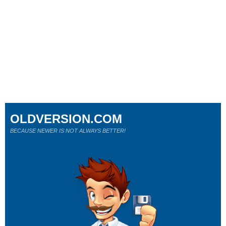
OLDVERSION.COM
BECAUSE NEWER IS NOT ALWAYS BETTER!