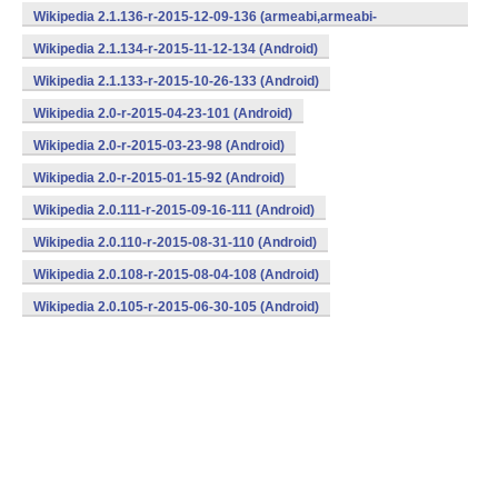
v7a,mips,x86) (Android)
Wikipedia 2.1.136-r-2015-12-09-136 (armeabi,armeabi-
v7a,mips,x86) (Android)
Wikipedia 2.1.134-r-2015-11-12-134 (Android)
Wikipedia 2.1.133-r-2015-10-26-133 (Android)
Wikipedia 2.0-r-2015-04-23-101 (Android)
Wikipedia 2.0-r-2015-03-23-98 (Android)
Wikipedia 2.0-r-2015-01-15-92 (Android)
Wikipedia 2.0.111-r-2015-09-16-111 (Android)
Wikipedia 2.0.110-r-2015-08-31-110 (Android)
Wikipedia 2.0.108-r-2015-08-04-108 (Android)
Wikipedia 2.0.105-r-2015-06-30-105 (Android)