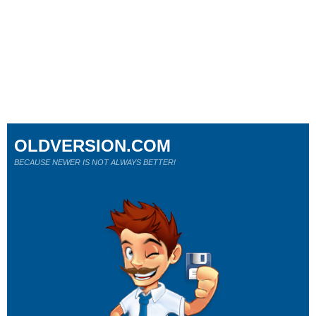
OLDVERSION.COM
BECAUSE NEWER IS NOT ALWAYS BETTER!