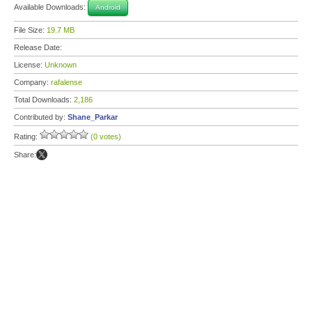
Available Downloads:
Android
File Size:
19.7 MB
Release Date:
License:
Unknown
Company:
rafalense
Total Downloads:
2,186
Contributed by:
Shane_Parkar
Rating:
(0 votes)
Share: