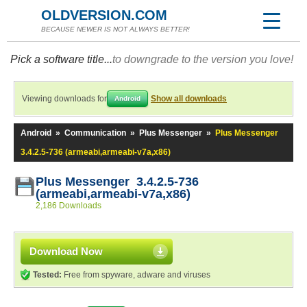
OLDVERSION.COM
BECAUSE NEWER IS NOT ALWAYS BETTER!
Pick a software title...
to downgrade to the version you love!
Viewing downloads for
Show all downloads
Android
Android
»
Communication
»
Plus Messenger
»
Plus Messenger
3.4.2.5-736 (armeabi,armeabi-v7a,x86)
Plus Messenger 3.4.2.5-736
(armeabi,armeabi-v7a,x86)
2,186 Downloads
Download Now
Tested:
Free from spyware, adware and viruses