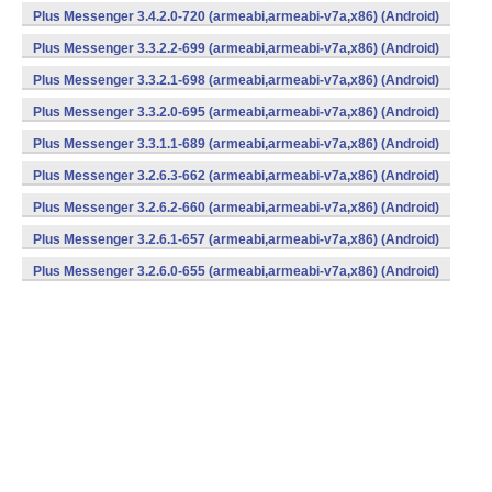
Plus Messenger 3.4.2.0-720 (armeabi,armeabi-v7a,x86) (Android)
Plus Messenger 3.3.2.2-699 (armeabi,armeabi-v7a,x86) (Android)
Plus Messenger 3.3.2.1-698 (armeabi,armeabi-v7a,x86) (Android)
Plus Messenger 3.3.2.0-695 (armeabi,armeabi-v7a,x86) (Android)
Plus Messenger 3.3.1.1-689 (armeabi,armeabi-v7a,x86) (Android)
Plus Messenger 3.2.6.3-662 (armeabi,armeabi-v7a,x86) (Android)
Plus Messenger 3.2.6.2-660 (armeabi,armeabi-v7a,x86) (Android)
Plus Messenger 3.2.6.1-657 (armeabi,armeabi-v7a,x86) (Android)
Plus Messenger 3.2.6.0-655 (armeabi,armeabi-v7a,x86) (Android)