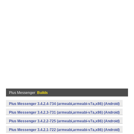
Plus Messenger
Builds
Plus Messenger 3.4.2.4-734 (armeabi,armeabi-v7a,x86) (Android)
Plus Messenger 3.4.2.3-731 (armeabi,armeabi-v7a,x86) (Android)
Plus Messenger 3.4.2.2-725 (armeabi,armeabi-v7a,x86) (Android)
Plus Messenger 3.4.2.1-722 (armeabi,armeabi-v7a,x86) (Android)