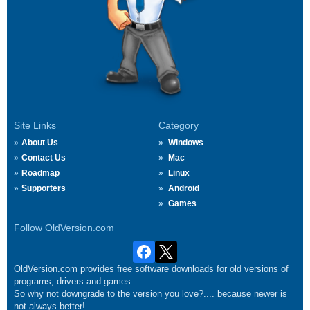
Site Links
Category
About Us
Windows
Contact Us
Mac
Roadmap
Linux
Supporters
Android
Games
Follow OldVersion.com
OldVersion.com provides free software downloads for old versions of
programs, drivers and games.
So why not downgrade to the version you love?.... because newer is
not always better!