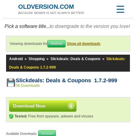
OLDVERSION.COM
BECAUSE NEWER IS NOT ALWAYS BETTER!
Pick a software title...
to downgrade to the version you love!
Viewing downloads for
Show all downloads
Android
Android
»
Shopping
»
Slickdeals: Deals & Coupons
»
Slickdeals:
Deals & Coupons 1.7.2-999
Slickdeals: Deals & Coupons 1.7.2-999
56 Downloads
Download Now
Tested:
Free from spyware, adware and viruses
Available Downloads:
Android