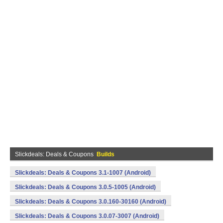
Slickdeals: Deals & Coupons
Builds
Slickdeals: Deals & Coupons 3.1-1007 (Android)
Slickdeals: Deals & Coupons 3.0.5-1005 (Android)
Slickdeals: Deals & Coupons 3.0.160-30160 (Android)
Slickdeals: Deals & Coupons 3.0.07-3007 (Android)