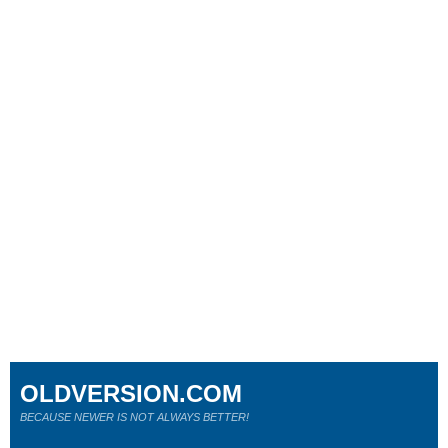
OLDVERSION.COM
BECAUSE NEWER IS NOT ALWAYS BETTER!