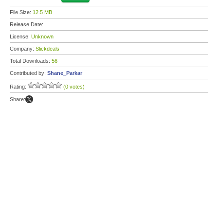
File Size:
12.5 MB
Release Date:
License:
Unknown
Company:
Slickdeals
Total Downloads:
56
Contributed by:
Shane_Parkar
Rating:
(0 votes)
Share: