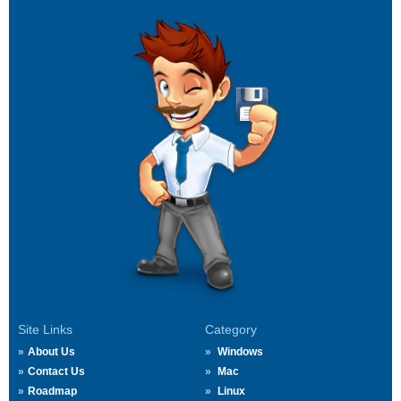
Site Links
Category
About Us
Windows
Contact Us
Mac
Roadmap
Linux