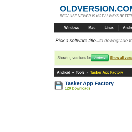
OLDVERSION.CO
BECAUSE NEWER IS NOT ALWAYS BETTE
Windows
Mac
Linux
Andr
Pick a software title...
to downgrade to
Showing versions for
Show all ver
Android
Android
»
Tools
»
Tasker App Factory
Tasker App Factory
120 Downloads