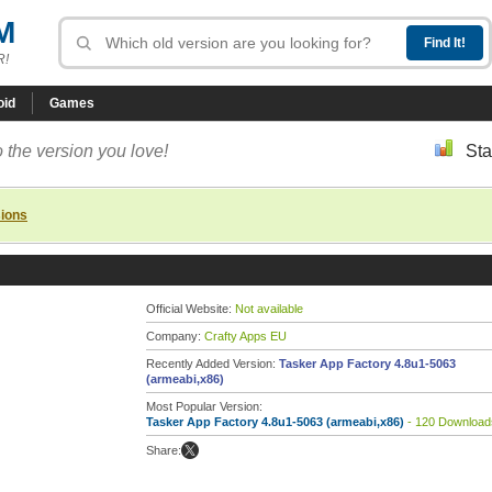
M
R!
oid
Games
 the version you love!
Sta
sions
Official Website:
Not available
Company:
Crafty Apps EU
Recently Added Version:
Tasker App Factory 4.8u1-5063
(armeabi,x86)
Most Popular Version:
Tasker App Factory 4.8u1-5063 (armeabi,x86)
- 120 Download
Share: