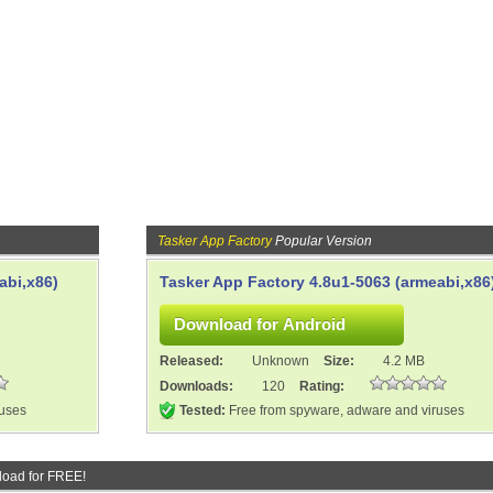
Tasker App Factory
Popular Version
abi,x86)
Tasker App Factory 4.8u1-5063 (armeabi,x86
Released:
Unknown
Size:
4.2 MB
Downloads:
120
Rating:
ruses
Tested:
Free from spyware, adware and viruses
oad for FREE!