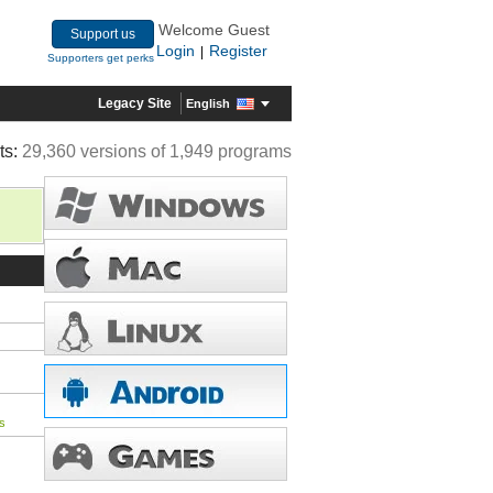
Welcome Guest
Support us
Login
Register
|
Supporters get perks
Legacy Site
English
ts:
29,360 versions of 1,949 programs
s