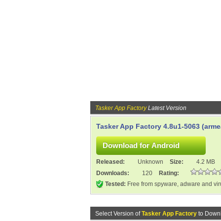
Tasker App Factory
Latest Version
Tasker App Factory 4.8u1-5063 (arme
Released:
Unknown
Size:
4.2 MB
Downloads:
120
Rating:
Tested:
Free from spyware, adware and vi
Select Version of
Tasker App Factory
to Downl