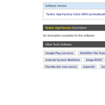
Software Version
Tasker App Factory 4.8u1-5063 (armeabi,x8
Tasker App Factory
Description
No description available for this software.
Other Tools Software
Google Play services
SHAREit: File Tran
Android System WebView
Kingo ROOT
Flashify (for root users)
SuperSU
Sa