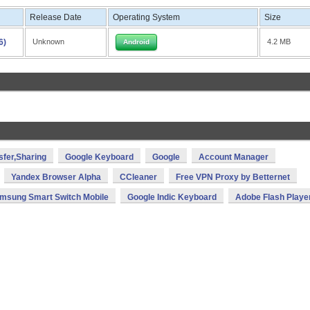
Release Date
Operating System
Size
6)
Unknown
4.2 MB
Android
sfer,Sharing
Google Keyboard
Google
Account Manager
Yandex Browser Alpha
CCleaner
Free VPN Proxy by Betternet
msung Smart Switch Mobile
Google Indic Keyboard
Adobe Flash Playe