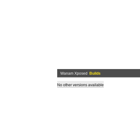
Wanam Xposed
Builds
No other versions available