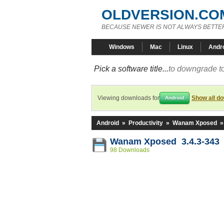
OLDVERSION.CO
BECAUSE NEWER IS NOT ALWAYS BETTE
Windows
Mac
Linux
Andr
Pick a software title...
to downgrade to
Viewing downloads for
Show all d
Android
Android
»
Productivity
»
Wanam Xposed
Wanam Xposed 3.4.3-343
98 Downloads