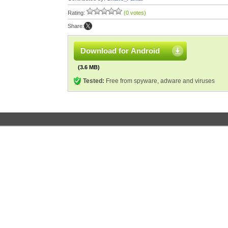
Rating:
(0 votes)
Share:
Download for Android
(3.6 MB)
Tested:
Free from spyware, adware and viruses