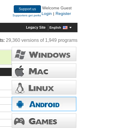
Welcome Guest
Support us
Login
Register
|
Supporters get perks
Legacy Site
English
ts:
29,360 versions of 1,949 programs