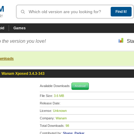
M
R!
oid
Games
 the version you love!
Sta
ownloads
»
Wanam Xposed 3.4.3-343
Available Downloads:
Android
File Size:
3.6 MB
Release Date:
License:
Unknown
Company:
Wanam
Total Downloads:
98
Contributed by:
Shane_Parkar