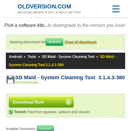
OLDVERSION.COM
BECAUSE NEWER IS NOT ALWAYS BETTER!
Pick a software title...
to downgrade to the version you love!
Viewing downloads for
Show all downloads
Android
Android
»
Tools
»
SD Maid - System Cleaning Tool
»
SD Maid -
System Cleaning Tool 3.1.4.3-380
SD Maid - System Cleaning Tool 3.1.4.3-380
54 Downloads
Download Now
Tested:
Free from spyware, adware and viruses
Available Downloads:
Android