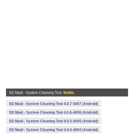
SD Maid - System Cleaning Tool
Builds
SD Maid - System Cleaning Tool 4.0.7-4007 (Android)
SD Maid - System Cleaning Tool 4.0.6-4006 (Android)
SD Maid - System Cleaning Tool 4.0.5-4005 (Android)
SD Maid - System Cleaning Tool 4.0.4-4004 (Android)