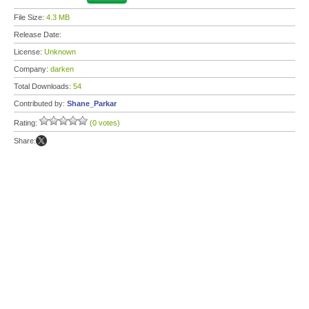
File Size:
4.3 MB
Release Date:
License:
Unknown
Company:
darken
Total Downloads:
54
Contributed by:
Shane_Parkar
Rating:
(0 votes)
Share: