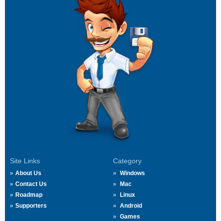
Site Links
Category
About Us
Windows
Contact Us
Mac
Roadmap
Linux
Supporters
Android
Games