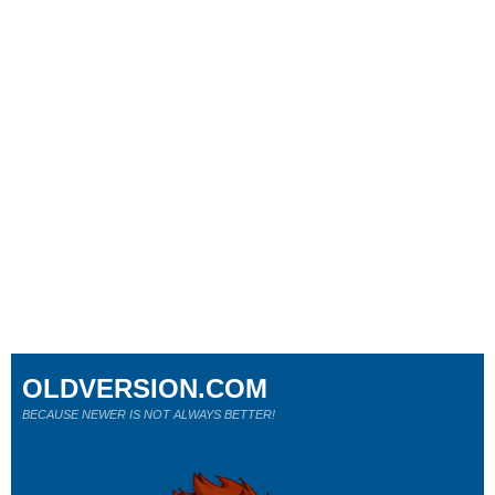
OLDVERSION.COM
BECAUSE NEWER IS NOT ALWAYS BETTER!