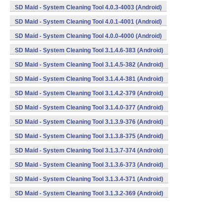
SD Maid - System Cleaning Tool 4.0.3-4003 (Android)
SD Maid - System Cleaning Tool 4.0.1-4001 (Android)
SD Maid - System Cleaning Tool 4.0.0-4000 (Android)
SD Maid - System Cleaning Tool 3.1.4.6-383 (Android)
SD Maid - System Cleaning Tool 3.1.4.5-382 (Android)
SD Maid - System Cleaning Tool 3.1.4.4-381 (Android)
SD Maid - System Cleaning Tool 3.1.4.2-379 (Android)
SD Maid - System Cleaning Tool 3.1.4.0-377 (Android)
SD Maid - System Cleaning Tool 3.1.3.9-376 (Android)
SD Maid - System Cleaning Tool 3.1.3.8-375 (Android)
SD Maid - System Cleaning Tool 3.1.3.7-374 (Android)
SD Maid - System Cleaning Tool 3.1.3.6-373 (Android)
SD Maid - System Cleaning Tool 3.1.3.4-371 (Android)
SD Maid - System Cleaning Tool 3.1.3.2-369 (Android)