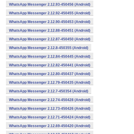
WhatsApp Messenger 2.12.93-450456 (Android)
WhatsApp Messenger 2.12.92-450455 (Android)
WhatsApp Messenger 2.12.90-450453 (Android)
WhatsApp Messenger 2.12.88-450451 (Android)
WhatsApp Messenger 2.12.87-450450 (Android)
WhatsApp Messenger 2.12.8-450355 (Android)
WhatsApp Messenger 2.12.84-450445 (Android)
WhatsApp Messenger 2.12.82-450441 (Android)
WhatsApp Messenger 2.12.80-450437 (Android)
WhatsApp Messenger 2.12.79-450435 (Android)
WhatsApp Messenger 2.12.7-450354 (Android)
WhatsApp Messenger 2.12.74-450428 (Android)
WhatsApp Messenger 2.12.73-450426 (Android)
WhatsApp Messenger 2.12.71-450424 (Android)
WhatsApp Messenger 2.12.69-450420 (Android)