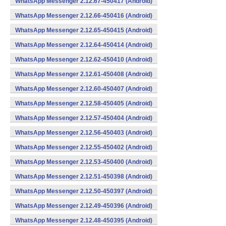
WhatsApp Messenger 2.12.67-450417 (Android)
WhatsApp Messenger 2.12.66-450416 (Android)
WhatsApp Messenger 2.12.65-450415 (Android)
WhatsApp Messenger 2.12.64-450414 (Android)
WhatsApp Messenger 2.12.62-450410 (Android)
WhatsApp Messenger 2.12.61-450408 (Android)
WhatsApp Messenger 2.12.60-450407 (Android)
WhatsApp Messenger 2.12.58-450405 (Android)
WhatsApp Messenger 2.12.57-450404 (Android)
WhatsApp Messenger 2.12.56-450403 (Android)
WhatsApp Messenger 2.12.55-450402 (Android)
WhatsApp Messenger 2.12.53-450400 (Android)
WhatsApp Messenger 2.12.51-450398 (Android)
WhatsApp Messenger 2.12.50-450397 (Android)
WhatsApp Messenger 2.12.49-450396 (Android)
WhatsApp Messenger 2.12.48-450395 (Android)