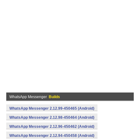
WhatsApp Messenger
Builds
WhatsApp Messenger 2.12.99-450465 (Android)
WhatsApp Messenger 2.12.98-450464 (Android)
WhatsApp Messenger 2.12.96-450462 (Android)
WhatsApp Messenger 2.12.94-450458 (Android)