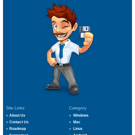
Site Links
Category
About Us
Windows
Contact Us
Mac
Roadmap
Linux