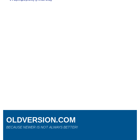
OLDVERSION.COM
BECAUSE NEWER IS NOT ALWAYS BETTER!