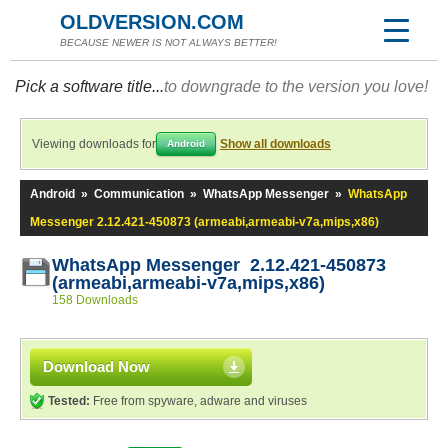
OLDVERSION.COM
BECAUSE NEWER IS NOT ALWAYS BETTER!
Pick a software title...
to downgrade to the version you love!
Viewing downloads for
Show all downloads
Android
Android
»
Communication
»
WhatsApp Messenger
»
WhatsApp
Messenger 2.12.421-450873 (armeabi,armeabi-v7a,mips,x86)
WhatsApp Messenger 2.12.421-450873
(armeabi,armeabi-v7a,mips,x86)
158 Downloads
Download Now
Tested:
Free from spyware, adware and viruses