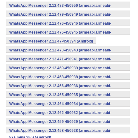
WhatsApp Messenger 2.12.483-450956 (armeabi,armeabi-
v7a,mips,x86) (Android)
WhatsApp Messenger 2.12.479-450949 (armeabi,armeabi-
v7a,mips,x86) (Android)
WhatsApp Messenger 2.12.476-450946 (armeabi,armeabi-
v7a,mips,x86) (Android)
WhatsApp Messenger 2.12.475-450945 (armeabi,armeabi-
v7a,mips,x86) (Android)
WhatsApp Messenger 2.12.47-450394 (Android)
WhatsApp Messenger 2.12.473-450943 (armeabi,armeabi-
v7a,mips,x86) (Android)
WhatsApp Messenger 2.12.471-450941 (armeabi,armeabi-
v7a,mips,x86) (Android)
WhatsApp Messenger 2.12.469-450939 (armeabi,armeabi-
v7a,mips,x86) (Android)
WhatsApp Messenger 2.12.468-450938 (armeabi,armeabi-
v7a,mips,x86) (Android)
WhatsApp Messenger 2.12.466-450936 (armeabi,armeabi-
v7a,mips,x86) (Android)
WhatsApp Messenger 2.12.465-450935 (armeabi,armeabi-
v7a,mips,x86) (Android)
WhatsApp Messenger 2.12.464-450934 (armeabi,armeabi-
v7a,mips,x86) (Android)
WhatsApp Messenger 2.12.462-450932 (armeabi,armeabi-
v7a,mips,x86) (Android)
WhatsApp Messenger 2.12.459-450929 (armeabi,armeabi-
v7a,mips,x86) (Android)
WhatsApp Messenger 2.12.458-450928 (armeabi,armeabi-
v7a,mips,x86) (Android)