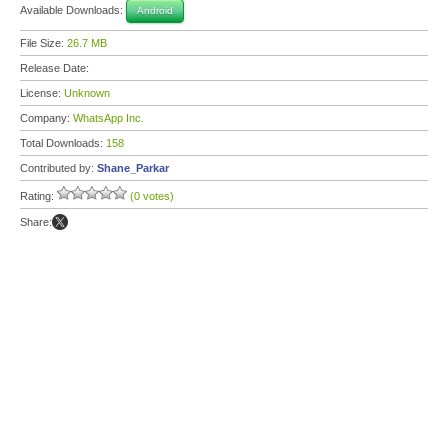
Available Downloads:
Android
File Size:
26.7 MB
Release Date:
License:
Unknown
Company:
WhatsApp Inc.
Total Downloads:
158
Contributed by:
Shane_Parkar
Rating:
(0 votes)
Share: