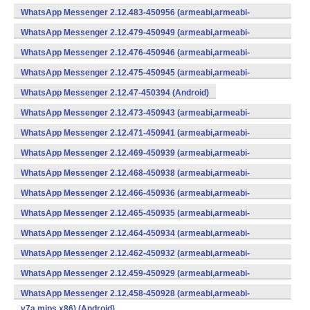
WhatsApp Messenger 2.12.483-450956 (armeabi,armeabi-
v7a,mips,x86) (Android)
WhatsApp Messenger 2.12.479-450949 (armeabi,armeabi-
v7a,mips,x86) (Android)
WhatsApp Messenger 2.12.476-450946 (armeabi,armeabi-
v7a,mips,x86) (Android)
WhatsApp Messenger 2.12.475-450945 (armeabi,armeabi-
v7a,mips,x86) (Android)
WhatsApp Messenger 2.12.47-450394 (Android)
WhatsApp Messenger 2.12.473-450943 (armeabi,armeabi-
v7a,mips,x86) (Android)
WhatsApp Messenger 2.12.471-450941 (armeabi,armeabi-
v7a,mips,x86) (Android)
WhatsApp Messenger 2.12.469-450939 (armeabi,armeabi-
v7a,mips,x86) (Android)
WhatsApp Messenger 2.12.468-450938 (armeabi,armeabi-
v7a,mips,x86) (Android)
WhatsApp Messenger 2.12.466-450936 (armeabi,armeabi-
v7a,mips,x86) (Android)
WhatsApp Messenger 2.12.465-450935 (armeabi,armeabi-
v7a,mips,x86) (Android)
WhatsApp Messenger 2.12.464-450934 (armeabi,armeabi-
v7a,mips,x86) (Android)
WhatsApp Messenger 2.12.462-450932 (armeabi,armeabi-
v7a,mips,x86) (Android)
WhatsApp Messenger 2.12.459-450929 (armeabi,armeabi-
v7a,mips,x86) (Android)
WhatsApp Messenger 2.12.458-450928 (armeabi,armeabi-
v7a,mips,x86) (Android)