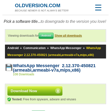
OLDVERSION.COM
BECAUSE NEWER IS NOT ALWAYS BETTER!
Pick a software title...
to downgrade to the version you love!
Viewing downloads for
Show all downloads
Android
Android
»
Communication
»
WhatsApp Messenger
»
WhatsApp
Messenger 2.12.370-450821 (armeabi,armeabi-v7a,mips,x86)
WhatsApp Messenger 2.12.370-450821
(armeabi,armeabi-v7a,mips,x86)
108 Downloads
Download Now
Tested:
Free from spyware, adware and viruses