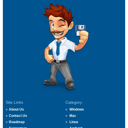
Site Links
Category
About Us
Windows
Contact Us
Mac
Roadmap
Linux