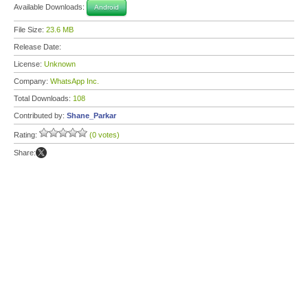
Available Downloads:
Android
File Size:
23.6 MB
Release Date:
License:
Unknown
Company:
WhatsApp Inc.
Total Downloads:
108
Contributed by:
Shane_Parkar
Rating:
(0 votes)
Share: