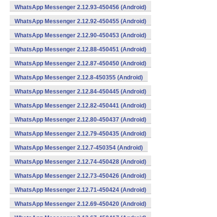
WhatsApp Messenger 2.12.93-450456 (Android)
WhatsApp Messenger 2.12.92-450455 (Android)
WhatsApp Messenger 2.12.90-450453 (Android)
WhatsApp Messenger 2.12.88-450451 (Android)
WhatsApp Messenger 2.12.87-450450 (Android)
WhatsApp Messenger 2.12.8-450355 (Android)
WhatsApp Messenger 2.12.84-450445 (Android)
WhatsApp Messenger 2.12.82-450441 (Android)
WhatsApp Messenger 2.12.80-450437 (Android)
WhatsApp Messenger 2.12.79-450435 (Android)
WhatsApp Messenger 2.12.7-450354 (Android)
WhatsApp Messenger 2.12.74-450428 (Android)
WhatsApp Messenger 2.12.73-450426 (Android)
WhatsApp Messenger 2.12.71-450424 (Android)
WhatsApp Messenger 2.12.69-450420 (Android)