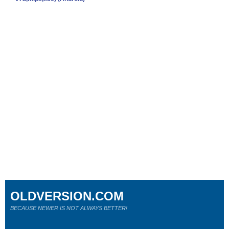
OLDVERSION.COM
BECAUSE NEWER IS NOT ALWAYS BETTER!