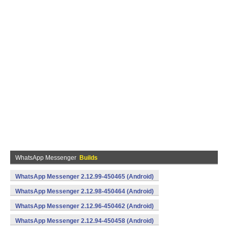
WhatsApp Messenger
Builds
WhatsApp Messenger 2.12.99-450465 (Android)
WhatsApp Messenger 2.12.98-450464 (Android)
WhatsApp Messenger 2.12.96-450462 (Android)
WhatsApp Messenger 2.12.94-450458 (Android)