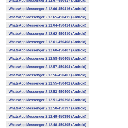
WhatsApp Messenger 2.12.67-450417 (Android)
WhatsApp Messenger 2.12.66-450416 (Android)
WhatsApp Messenger 2.12.65-450415 (Android)
WhatsApp Messenger 2.12.64-450414 (Android)
WhatsApp Messenger 2.12.62-450410 (Android)
WhatsApp Messenger 2.12.61-450408 (Android)
WhatsApp Messenger 2.12.60-450407 (Android)
WhatsApp Messenger 2.12.58-450405 (Android)
WhatsApp Messenger 2.12.57-450404 (Android)
WhatsApp Messenger 2.12.56-450403 (Android)
WhatsApp Messenger 2.12.55-450402 (Android)
WhatsApp Messenger 2.12.53-450400 (Android)
WhatsApp Messenger 2.12.51-450398 (Android)
WhatsApp Messenger 2.12.50-450397 (Android)
WhatsApp Messenger 2.12.49-450396 (Android)
WhatsApp Messenger 2.12.48-450395 (Android)