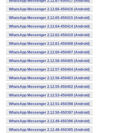
WhatsApp Messenger 2.12.67-450417 (Android)
WhatsApp Messenger 2.12.66-450416 (Android)
WhatsApp Messenger 2.12.65-450415 (Android)
WhatsApp Messenger 2.12.64-450414 (Android)
WhatsApp Messenger 2.12.62-450410 (Android)
WhatsApp Messenger 2.12.61-450408 (Android)
WhatsApp Messenger 2.12.60-450407 (Android)
WhatsApp Messenger 2.12.58-450405 (Android)
WhatsApp Messenger 2.12.57-450404 (Android)
WhatsApp Messenger 2.12.56-450403 (Android)
WhatsApp Messenger 2.12.55-450402 (Android)
WhatsApp Messenger 2.12.53-450400 (Android)
WhatsApp Messenger 2.12.51-450398 (Android)
WhatsApp Messenger 2.12.50-450397 (Android)
WhatsApp Messenger 2.12.49-450396 (Android)
WhatsApp Messenger 2.12.48-450395 (Android)