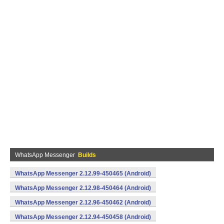
WhatsApp Messenger
Builds
WhatsApp Messenger 2.12.99-450465 (Android)
WhatsApp Messenger 2.12.98-450464 (Android)
WhatsApp Messenger 2.12.96-450462 (Android)
WhatsApp Messenger 2.12.94-450458 (Android)