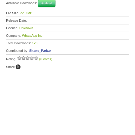
Available Downloads:
Android
File Size:
22.9 MB
Release Date:
License:
Unknown
Company:
WhatsApp Inc.
Total Downloads:
123
Contributed by:
Shane_Parkar
Rating:
(0 votes)
Share: