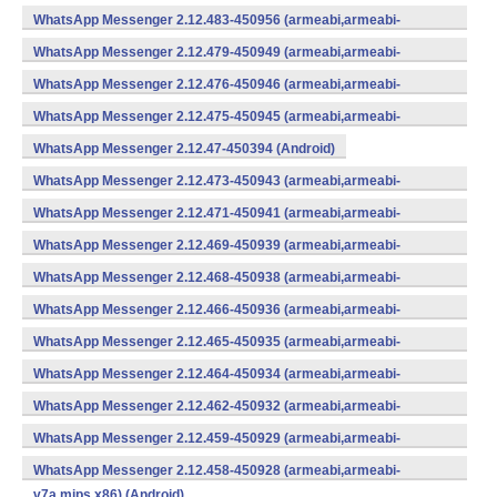
WhatsApp Messenger 2.12.483-450956 (armeabi,armeabi-
v7a,mips,x86) (Android)
WhatsApp Messenger 2.12.479-450949 (armeabi,armeabi-
v7a,mips,x86) (Android)
WhatsApp Messenger 2.12.476-450946 (armeabi,armeabi-
v7a,mips,x86) (Android)
WhatsApp Messenger 2.12.475-450945 (armeabi,armeabi-
v7a,mips,x86) (Android)
WhatsApp Messenger 2.12.47-450394 (Android)
WhatsApp Messenger 2.12.473-450943 (armeabi,armeabi-
v7a,mips,x86) (Android)
WhatsApp Messenger 2.12.471-450941 (armeabi,armeabi-
v7a,mips,x86) (Android)
WhatsApp Messenger 2.12.469-450939 (armeabi,armeabi-
v7a,mips,x86) (Android)
WhatsApp Messenger 2.12.468-450938 (armeabi,armeabi-
v7a,mips,x86) (Android)
WhatsApp Messenger 2.12.466-450936 (armeabi,armeabi-
v7a,mips,x86) (Android)
WhatsApp Messenger 2.12.465-450935 (armeabi,armeabi-
v7a,mips,x86) (Android)
WhatsApp Messenger 2.12.464-450934 (armeabi,armeabi-
v7a,mips,x86) (Android)
WhatsApp Messenger 2.12.462-450932 (armeabi,armeabi-
v7a,mips,x86) (Android)
WhatsApp Messenger 2.12.459-450929 (armeabi,armeabi-
v7a,mips,x86) (Android)
WhatsApp Messenger 2.12.458-450928 (armeabi,armeabi-
v7a,mips,x86) (Android)