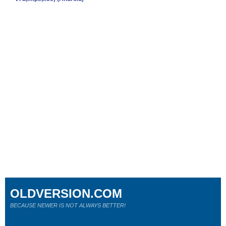
OLDVERSION.COM
BECAUSE NEWER IS NOT ALWAYS BETTER!