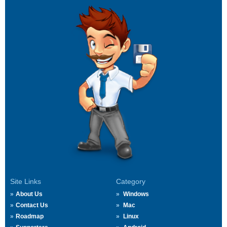
Site Links
Category
About Us
Windows
Contact Us
Mac
Roadmap
Linux