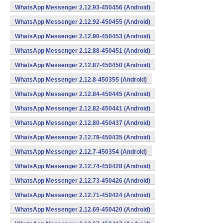
WhatsApp Messenger 2.12.93-450456 (Android)
WhatsApp Messenger 2.12.92-450455 (Android)
WhatsApp Messenger 2.12.90-450453 (Android)
WhatsApp Messenger 2.12.88-450451 (Android)
WhatsApp Messenger 2.12.87-450450 (Android)
WhatsApp Messenger 2.12.8-450355 (Android)
WhatsApp Messenger 2.12.84-450445 (Android)
WhatsApp Messenger 2.12.82-450441 (Android)
WhatsApp Messenger 2.12.80-450437 (Android)
WhatsApp Messenger 2.12.79-450435 (Android)
WhatsApp Messenger 2.12.7-450354 (Android)
WhatsApp Messenger 2.12.74-450428 (Android)
WhatsApp Messenger 2.12.73-450426 (Android)
WhatsApp Messenger 2.12.71-450424 (Android)
WhatsApp Messenger 2.12.69-450420 (Android)