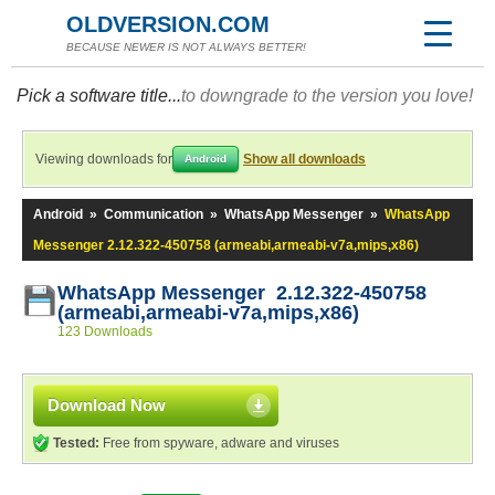
OLDVERSION.COM
BECAUSE NEWER IS NOT ALWAYS BETTER!
Pick a software title...
to downgrade to the version you love!
Viewing downloads for
Show all downloads
Android
Android
»
Communication
»
WhatsApp Messenger
»
WhatsApp
Messenger 2.12.322-450758 (armeabi,armeabi-v7a,mips,x86)
WhatsApp Messenger 2.12.322-450758
(armeabi,armeabi-v7a,mips,x86)
123 Downloads
Download Now
Tested:
Free from spyware, adware and viruses