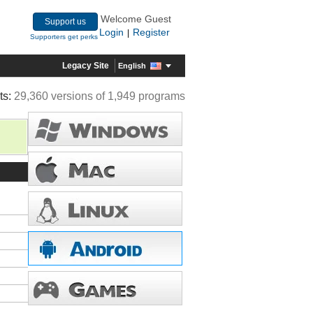
Welcome Guest
Support us
Login
Register
|
Supporters get perks
Legacy Site
English
ts:
29,360 versions of 1,949 programs