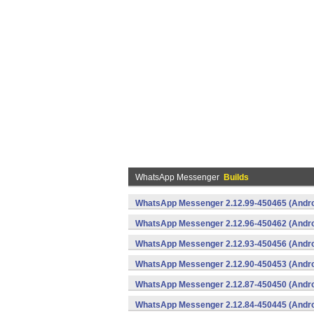
WhatsApp Messenger
Builds
WhatsApp Messenger 2.12.99-450465 (Andro
WhatsApp Messenger 2.12.96-450462 (Andro
WhatsApp Messenger 2.12.93-450456 (Andro
WhatsApp Messenger 2.12.90-450453 (Andro
WhatsApp Messenger 2.12.87-450450 (Andro
WhatsApp Messenger 2.12.84-450445 (Andro