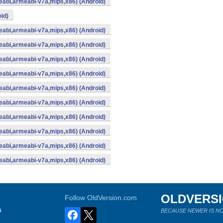
abi,armeabi-v7a,mips,x86) (Android)
id)
abi,armeabi-v7a,mips,x86) (Android)
abi,armeabi-v7a,mips,x86) (Android)
abi,armeabi-v7a,mips,x86) (Android)
abi,armeabi-v7a,mips,x86) (Android)
abi,armeabi-v7a,mips,x86) (Android)
abi,armeabi-v7a,mips,x86) (Android)
abi,armeabi-v7a,mips,x86) (Android)
abi,armeabi-v7a,mips,x86) (Android)
abi,armeabi-v7a,mips,x86) (Android)
abi,armeabi-v7a,mips,x86) (Android)
OLDVERS
Follow OldVersion.com
s
BECAUSE NEWER IS NO