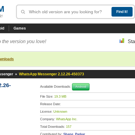
M
R!
oid
Games
 the version you love!
Sta
ownloads
ssenger
»
WhatsApp Messenger 2.12.26-450373
.26-
Available Downloads:
Android
File Size:
19.3 MB
Release Date:
License:
Unknown
Company:
WhatsApp Inc.
Total Downloads:
157
Contributed by:
Shane_Parkar