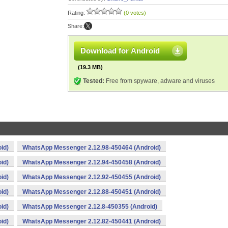
Rating:
(0 votes)
Share:
Download for Android
(19.3 MB)
Tested:
Free from spyware, adware and viruses
id)
WhatsApp Messenger 2.12.98-450464 (Android)
id)
WhatsApp Messenger 2.12.94-450458 (Android)
id)
WhatsApp Messenger 2.12.92-450455 (Android)
id)
WhatsApp Messenger 2.12.88-450451 (Android)
id)
WhatsApp Messenger 2.12.8-450355 (Android)
id)
WhatsApp Messenger 2.12.82-450441 (Android)