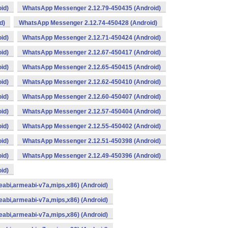
id)
WhatsApp Messenger 2.12.79-450435 (Android)
d)
WhatsApp Messenger 2.12.74-450428 (Android)
id)
WhatsApp Messenger 2.12.71-450424 (Android)
id)
WhatsApp Messenger 2.12.67-450417 (Android)
id)
WhatsApp Messenger 2.12.65-450415 (Android)
id)
WhatsApp Messenger 2.12.62-450410 (Android)
id)
WhatsApp Messenger 2.12.60-450407 (Android)
id)
WhatsApp Messenger 2.12.57-450404 (Android)
id)
WhatsApp Messenger 2.12.55-450402 (Android)
id)
WhatsApp Messenger 2.12.51-450398 (Android)
id)
WhatsApp Messenger 2.12.49-450396 (Android)
id)
abi,armeabi-v7a,mips,x86) (Android)
abi,armeabi-v7a,mips,x86) (Android)
abi,armeabi-v7a,mips,x86) (Android)