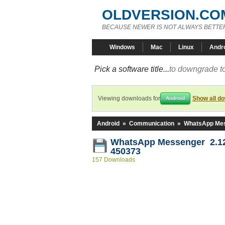
OLDVERSION.CO
BECAUSE NEWER IS NOT ALWAYS BETTE
Windows
Mac
Linux
Andr
Pick a software title...
to downgrade to
Viewing downloads for
Show all d
Android
Android
»
Communication
»
WhatsApp Me
WhatsApp Messenger 2.12
450373
157 Downloads