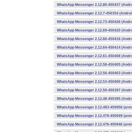
WhatsApp Messenger 2.12.80-450437 (Andro
WhatsApp Messenger 2.12.7-450354 (Androi
WhatsApp Messenger 2.12.73-450426 (Andro
WhatsApp Messenger 2.12.69-450420 (Andro
WhatsApp Messenger 2.12.66-450416 (Andro
WhatsApp Messenger 2.12.64-450414 (Andro
WhatsApp Messenger 2.12.61-450408 (Andro
WhatsApp Messenger 2.12.58-450405 (Andro
WhatsApp Messenger 2.12.56-450403 (Andro
WhatsApp Messenger 2.12.53-450400 (Andro
WhatsApp Messenger 2.12.50-450397 (Andro
WhatsApp Messenger 2.12.48-450395 (Andro
WhatsApp Messenger 2.12.483-450956 (arme
WhatsApp Messenger 2.12.479-450949 (arme
WhatsApp Messenger 2.12.476-450946 (arme