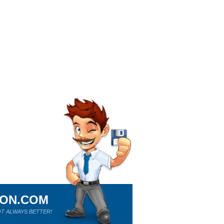
ION.COM
T ALWAYS BETTER!