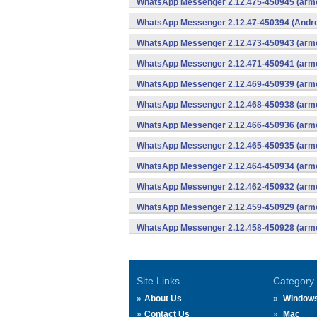
WhatsApp Messenger 2.12.475-450945 (arme
WhatsApp Messenger 2.12.47-450394 (Andro
WhatsApp Messenger 2.12.473-450943 (arme
WhatsApp Messenger 2.12.471-450941 (arme
WhatsApp Messenger 2.12.469-450939 (arme
WhatsApp Messenger 2.12.468-450938 (arme
WhatsApp Messenger 2.12.466-450936 (arme
WhatsApp Messenger 2.12.465-450935 (arme
WhatsApp Messenger 2.12.464-450934 (arme
WhatsApp Messenger 2.12.462-450932 (arme
WhatsApp Messenger 2.12.459-450929 (arme
WhatsApp Messenger 2.12.458-450928 (arme
Site Links
Category
About Us
Window
Contact Us
Mac