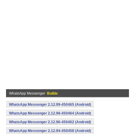
WhatsApp Messenger
Builds
WhatsApp Messenger 2.12.99-450465 (Android)
WhatsApp Messenger 2.12.98-450464 (Android)
WhatsApp Messenger 2.12.96-450462 (Android)
WhatsApp Messenger 2.12.94-450458 (Android)