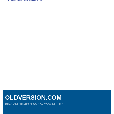
OLDVERSION.COM
BECAUSE NEWER IS NOT ALWAYS BETTER!