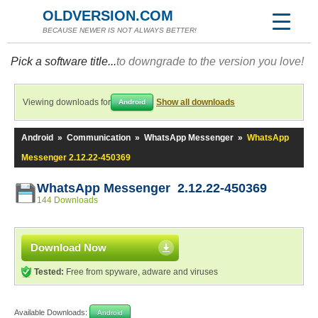
OLDVERSION.COM
BECAUSE NEWER IS NOT ALWAYS BETTER!
Pick a software title...
to downgrade to the version you love!
Viewing downloads for
Show all downloads
Android
Android
»
Communication
»
WhatsApp Messenger
»
WhatsApp
Messenger 2.12.22-450369
WhatsApp Messenger 2.12.22-450369
144 Downloads
Download Now
Tested:
Free from spyware, adware and viruses
Available Downloads:
Android