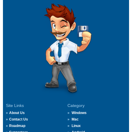
Site Links
Category
About Us
Windows
Contact Us
Mac
Roadmap
Linux