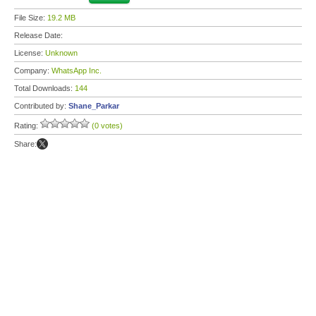
File Size:
19.2 MB
Release Date:
License:
Unknown
Company:
WhatsApp Inc.
Total Downloads:
144
Contributed by:
Shane_Parkar
Rating:
(0 votes)
Share: