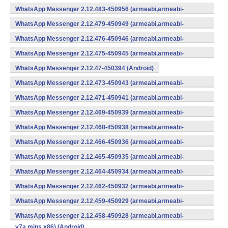
WhatsApp Messenger 2.12.483-450956 (armeabi,armeabi-
v7a,mips,x86) (Android)
WhatsApp Messenger 2.12.479-450949 (armeabi,armeabi-
v7a,mips,x86) (Android)
WhatsApp Messenger 2.12.476-450946 (armeabi,armeabi-
v7a,mips,x86) (Android)
WhatsApp Messenger 2.12.475-450945 (armeabi,armeabi-
v7a,mips,x86) (Android)
WhatsApp Messenger 2.12.47-450394 (Android)
WhatsApp Messenger 2.12.473-450943 (armeabi,armeabi-
v7a,mips,x86) (Android)
WhatsApp Messenger 2.12.471-450941 (armeabi,armeabi-
v7a,mips,x86) (Android)
WhatsApp Messenger 2.12.469-450939 (armeabi,armeabi-
v7a,mips,x86) (Android)
WhatsApp Messenger 2.12.468-450938 (armeabi,armeabi-
v7a,mips,x86) (Android)
WhatsApp Messenger 2.12.466-450936 (armeabi,armeabi-
v7a,mips,x86) (Android)
WhatsApp Messenger 2.12.465-450935 (armeabi,armeabi-
v7a,mips,x86) (Android)
WhatsApp Messenger 2.12.464-450934 (armeabi,armeabi-
v7a,mips,x86) (Android)
WhatsApp Messenger 2.12.462-450932 (armeabi,armeabi-
v7a,mips,x86) (Android)
WhatsApp Messenger 2.12.459-450929 (armeabi,armeabi-
v7a,mips,x86) (Android)
WhatsApp Messenger 2.12.458-450928 (armeabi,armeabi-
v7a,mips,x86) (Android)