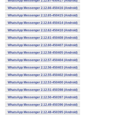
WhatsApp Messenger 2.12.67-450417 (Android)
WhatsApp Messenger 2.12.66-450416 (Android)
WhatsApp Messenger 2.12.65-450415 (Android)
WhatsApp Messenger 2.12.64-450414 (Android)
WhatsApp Messenger 2.12.62-450410 (Android)
WhatsApp Messenger 2.12.61-450408 (Android)
WhatsApp Messenger 2.12.60-450407 (Android)
WhatsApp Messenger 2.12.58-450405 (Android)
WhatsApp Messenger 2.12.57-450404 (Android)
WhatsApp Messenger 2.12.56-450403 (Android)
WhatsApp Messenger 2.12.55-450402 (Android)
WhatsApp Messenger 2.12.53-450400 (Android)
WhatsApp Messenger 2.12.51-450398 (Android)
WhatsApp Messenger 2.12.50-450397 (Android)
WhatsApp Messenger 2.12.49-450396 (Android)
WhatsApp Messenger 2.12.48-450395 (Android)