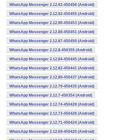
WhatsApp Messenger 2.12.93-450456 (Android)
WhatsApp Messenger 2.12.92-450455 (Android)
WhatsApp Messenger 2.12.90-450453 (Android)
WhatsApp Messenger 2.12.88-450451 (Android)
WhatsApp Messenger 2.12.87-450450 (Android)
WhatsApp Messenger 2.12.8-450355 (Android)
WhatsApp Messenger 2.12.84-450445 (Android)
WhatsApp Messenger 2.12.82-450441 (Android)
WhatsApp Messenger 2.12.80-450437 (Android)
WhatsApp Messenger 2.12.79-450435 (Android)
WhatsApp Messenger 2.12.7-450354 (Android)
WhatsApp Messenger 2.12.74-450428 (Android)
WhatsApp Messenger 2.12.73-450426 (Android)
WhatsApp Messenger 2.12.71-450424 (Android)
WhatsApp Messenger 2.12.69-450420 (Android)