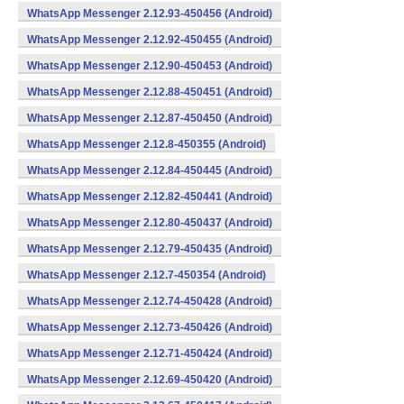
WhatsApp Messenger 2.12.93-450456 (Android)
WhatsApp Messenger 2.12.92-450455 (Android)
WhatsApp Messenger 2.12.90-450453 (Android)
WhatsApp Messenger 2.12.88-450451 (Android)
WhatsApp Messenger 2.12.87-450450 (Android)
WhatsApp Messenger 2.12.8-450355 (Android)
WhatsApp Messenger 2.12.84-450445 (Android)
WhatsApp Messenger 2.12.82-450441 (Android)
WhatsApp Messenger 2.12.80-450437 (Android)
WhatsApp Messenger 2.12.79-450435 (Android)
WhatsApp Messenger 2.12.7-450354 (Android)
WhatsApp Messenger 2.12.74-450428 (Android)
WhatsApp Messenger 2.12.73-450426 (Android)
WhatsApp Messenger 2.12.71-450424 (Android)
WhatsApp Messenger 2.12.69-450420 (Android)