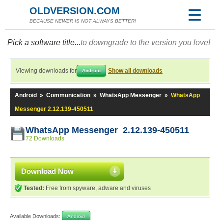
OLDVERSION.COM
BECAUSE NEWER IS NOT ALWAYS BETTER!
Pick a software title...
to downgrade to the version you love!
Viewing downloads for
Show all downloads
Android
Android
»
Communication
»
WhatsApp Messenger
»
WhatsApp
Messenger 2.12.139-450511
WhatsApp Messenger 2.12.139-450511
72 Downloads
Download Now
Tested:
Free from spyware, adware and viruses
Available Downloads:
Android