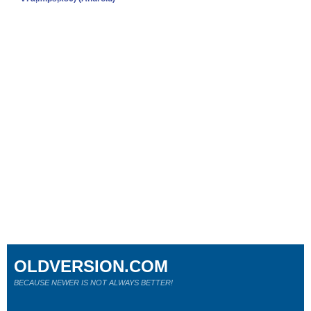
OLDVERSION.COM
BECAUSE NEWER IS NOT ALWAYS BETTER!