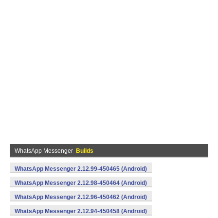
WhatsApp Messenger
Builds
WhatsApp Messenger 2.12.99-450465 (Android)
WhatsApp Messenger 2.12.98-450464 (Android)
WhatsApp Messenger 2.12.96-450462 (Android)
WhatsApp Messenger 2.12.94-450458 (Android)