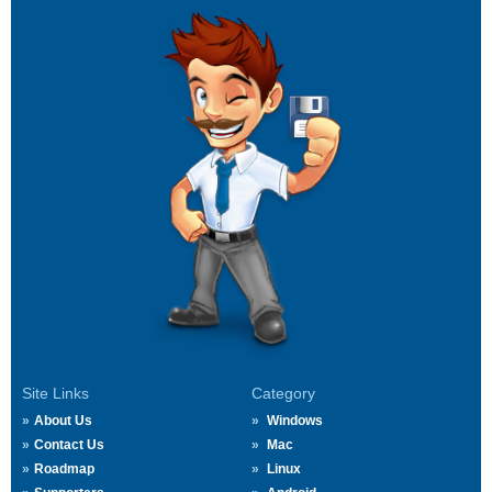
Site Links
Category
About Us
Windows
Contact Us
Mac
Roadmap
Linux