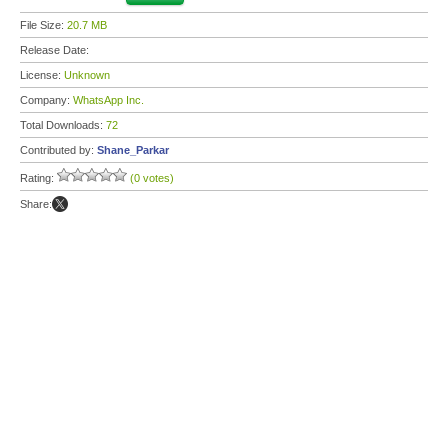
File Size:
20.7 MB
Release Date:
License:
Unknown
Company:
WhatsApp Inc.
Total Downloads:
72
Contributed by:
Shane_Parkar
Rating:
(0 votes)
Share: