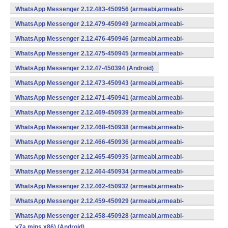
WhatsApp Messenger 2.12.483-450956 (armeabi,armeabi-
v7a,mips,x86) (Android)
WhatsApp Messenger 2.12.479-450949 (armeabi,armeabi-
v7a,mips,x86) (Android)
WhatsApp Messenger 2.12.476-450946 (armeabi,armeabi-
v7a,mips,x86) (Android)
WhatsApp Messenger 2.12.475-450945 (armeabi,armeabi-
v7a,mips,x86) (Android)
WhatsApp Messenger 2.12.47-450394 (Android)
WhatsApp Messenger 2.12.473-450943 (armeabi,armeabi-
v7a,mips,x86) (Android)
WhatsApp Messenger 2.12.471-450941 (armeabi,armeabi-
v7a,mips,x86) (Android)
WhatsApp Messenger 2.12.469-450939 (armeabi,armeabi-
v7a,mips,x86) (Android)
WhatsApp Messenger 2.12.468-450938 (armeabi,armeabi-
v7a,mips,x86) (Android)
WhatsApp Messenger 2.12.466-450936 (armeabi,armeabi-
v7a,mips,x86) (Android)
WhatsApp Messenger 2.12.465-450935 (armeabi,armeabi-
v7a,mips,x86) (Android)
WhatsApp Messenger 2.12.464-450934 (armeabi,armeabi-
v7a,mips,x86) (Android)
WhatsApp Messenger 2.12.462-450932 (armeabi,armeabi-
v7a,mips,x86) (Android)
WhatsApp Messenger 2.12.459-450929 (armeabi,armeabi-
v7a,mips,x86) (Android)
WhatsApp Messenger 2.12.458-450928 (armeabi,armeabi-
v7a,mips,x86) (Android)