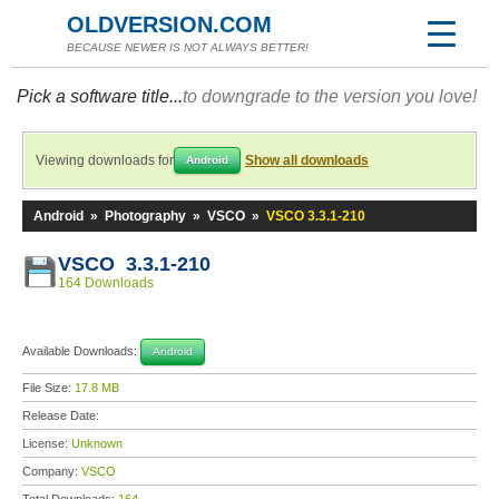
OLDVERSION.COM
BECAUSE NEWER IS NOT ALWAYS BETTER!
Pick a software title...
to downgrade to the version you love!
Viewing downloads for
Show all downloads
Android
Android
»
Photography
»
VSCO
»
VSCO 3.3.1-210
VSCO 3.3.1-210
164 Downloads
Available Downloads:
Android
File Size:
17.8 MB
Release Date:
License:
Unknown
Company:
VSCO