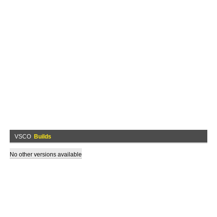
VSCO
Builds
No other versions available