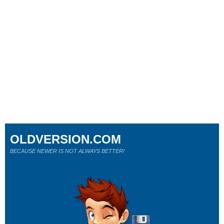
OLDVERSION.COM
BECAUSE NEWER IS NOT ALWAYS BETTER!