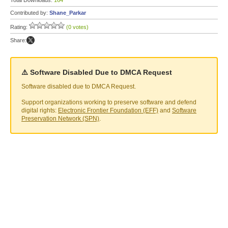
Total Downloads:
164
Contributed by:
Shane_Parkar
Rating:
(0 votes)
Share:
⚠️ Software Disabled Due to DMCA Request
Software disabled due to DMCA Request.
Support organizations working to preserve software and defend
digital rights:
Electronic Frontier Foundation (EFF)
and
Software
Preservation Network (SPN)
.