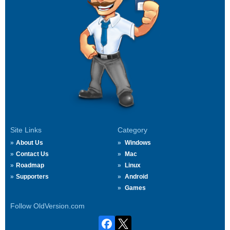
Site Links
Category
About Us
Windows
Contact Us
Mac
Roadmap
Linux
Supporters
Android
Games
Follow OldVersion.com