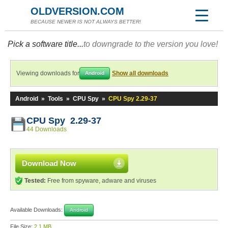
OLDVERSION.COM
BECAUSE NEWER IS NOT ALWAYS BETTER!
Pick a software title...
to downgrade to the version you love!
Viewing downloads for
Show all downloads
Android
Android
»
Tools
»
CPU Spy
»
CPU Spy 2.29-37
CPU Spy 2.29-37
44 Downloads
Download Now
Tested:
Free from spyware, adware and viruses
Available Downloads:
Android
File Size:
2.1 MB