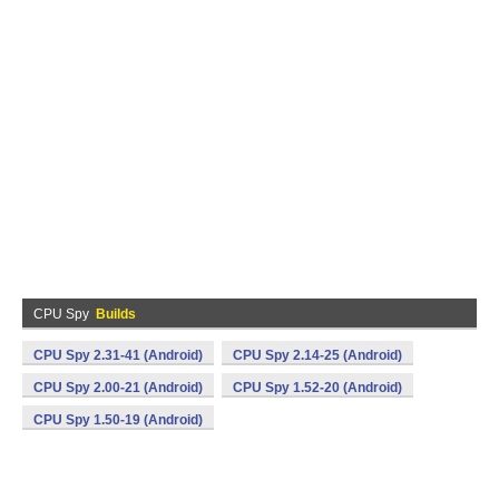
CPU Spy
Builds
CPU Spy 2.31-41 (Android)
CPU Spy 2.14-25 (Android)
CPU Spy 2.00-21 (Android)
CPU Spy 1.52-20 (Android)
CPU Spy 1.50-19 (Android)