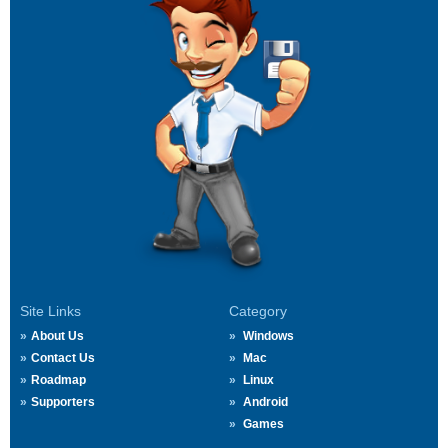
Site Links
Category
About Us
Windows
Contact Us
Mac
Roadmap
Linux
Supporters
Android
Games