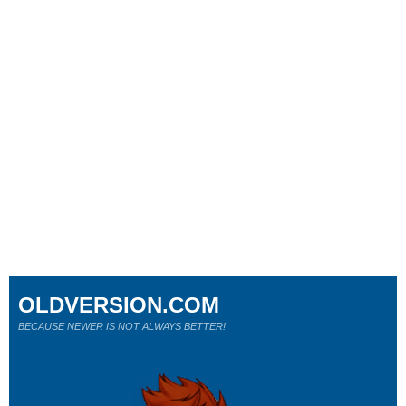
OLDVERSION.COM
BECAUSE NEWER IS NOT ALWAYS BETTER!