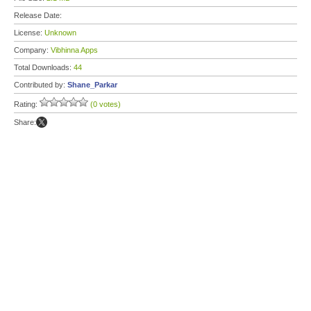
Release Date:
License:
Unknown
Company:
Vibhinna Apps
Total Downloads:
44
Contributed by:
Shane_Parkar
Rating:
(0 votes)
Share: