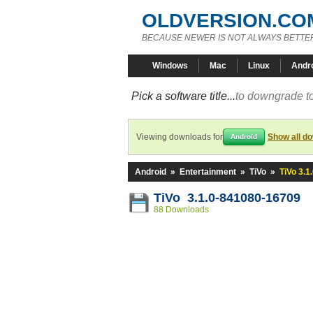
OLDVERSION.CO
BECAUSE NEWER IS NOT ALWAYS BETTE
Windows
Mac
Linux
Andr
Pick a software title...
to downgrade to
Viewing downloads for
Show all d
Android
Android
»
Entertainment
»
TiVo
»
TiVo 3.
TiVo 3.1.0-841080-16709
88 Downloads