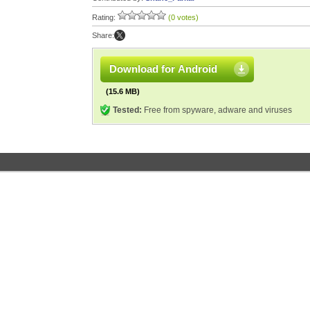
Rating:
(0 votes)
Share:
Download for Android
(15.6 MB)
Tested:
Free from spyware, adware and viruses