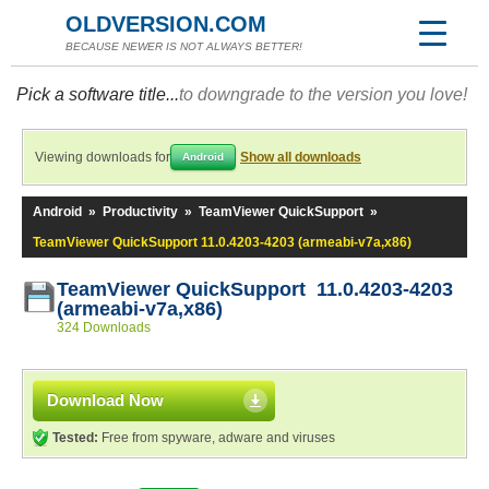
OLDVERSION.COM
BECAUSE NEWER IS NOT ALWAYS BETTER!
Pick a software title...
to downgrade to the version you love!
Viewing downloads for
Show all downloads
Android
Android
»
Productivity
»
TeamViewer QuickSupport
»
TeamViewer QuickSupport 11.0.4203-4203 (armeabi-v7a,x86)
TeamViewer QuickSupport 11.0.4203-4203
(armeabi-v7a,x86)
324 Downloads
Download Now
Tested:
Free from spyware, adware and viruses