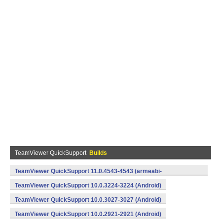
TeamViewer QuickSupport
Builds
TeamViewer QuickSupport 11.0.4543-4543 (armeabi-
v7a,x86) (Android)
TeamViewer QuickSupport 10.0.3224-3224 (Android)
TeamViewer QuickSupport 10.0.3027-3027 (Android)
TeamViewer QuickSupport 10.0.2921-2921 (Android)