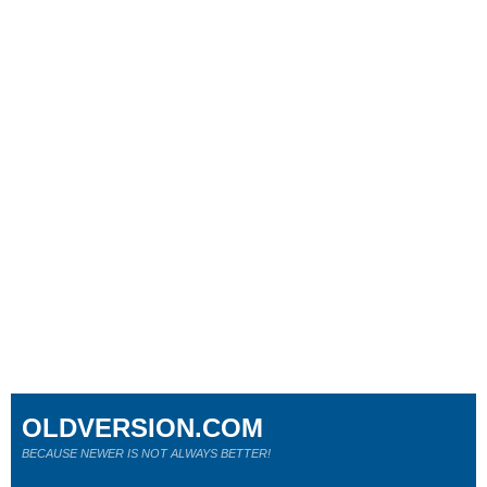
OLDVERSION.COM
BECAUSE NEWER IS NOT ALWAYS BETTER!