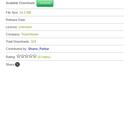
Available Downloads:
Android
File Size:
10.2 MB
Release Date:
License:
Unknown
Company:
TeamViewer
Total Downloads:
324
Contributed by:
Shane_Parkar
Rating:
(0 votes)
Share: