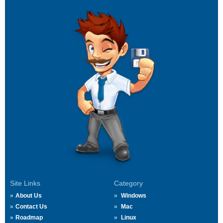
Site Links
Category
About Us
Windows
Contact Us
Mac
Roadmap
Linux