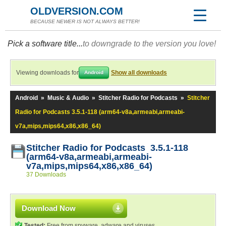
OLDVERSION.COM
BECAUSE NEWER IS NOT ALWAYS BETTER!
Pick a software title...
to downgrade to the version you love!
Viewing downloads for
Show all downloads
Android
Android
»
Music & Audio
»
Stitcher Radio for Podcasts
»
Stitcher
Radio for Podcasts 3.5.1-118 (arm64-v8a,armeabi,armeabi-
v7a,mips,mips64,x86,x86_64)
Stitcher Radio for Podcasts 3.5.1-118
(arm64-v8a,armeabi,armeabi-
v7a,mips,mips64,x86,x86_64)
37 Downloads
Download Now
Tested:
Free from spyware, adware and viruses