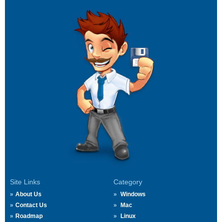
Site Links
Category
About Us
Windows
Contact Us
Mac
Roadmap
Linux