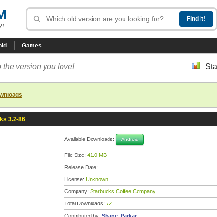
M
R!
oid
Games
 the version you love!
Sta
ownloads
ks 3.2-86
Available Downloads:
Android
File Size:
41.0 MB
Release Date:
License:
Unknown
Company:
Starbucks Coffee Company
Total Downloads:
72
Contributed by:
Shane_Parkar