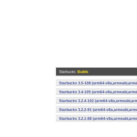
Starbucks
Builds
Starbucks 3.5-108 (arm64-v8a,armeabi,arme
Starbucks 3.4-105 (arm64-v8a,armeabi,arme
Starbucks 3.2.4-102 (arm64-v8a,armeabi,ar
Starbucks 3.2.2-91 (arm64-v8a,armeabi,arm
Starbucks 3.2.1-88 (arm64-v8a,armeabi,arm