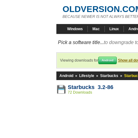
OLDVERSION.CO
BECAUSE NEWER IS NOT ALWAYS BETTE
Windows
Mac
Linux
Andr
Pick a software title...
to downgrade to
Viewing downloads for
Show all d
Android
Android
»
Lifestyle
»
Starbucks
»
Starbuc
Starbucks 3.2-86
72 Downloads