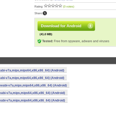
Rating:
(0 votes)
Share:
Download for Android
(41.0 MB)
Tested:
Free from spyware, adware and viruses
abi-v7a,mips,mips64,x86,x86_64) (Android)
abi-v7a,mips,mips64,x86,x86_64) (Android)
meabi-v7a,mips,mips64,x86,x86_64) (Android)
eabi-v7a,mips,mips64,x86,x86_64) (Android)
eabi-v7a,mips,mips64,x86,x86_64) (Android)