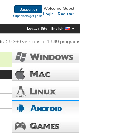
Welcome Guest
Support us
Login
Register
|
Supporters get perks
Legacy Site
English
ts:
29,360 versions of 1,949 programs