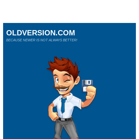
OLDVERSION.COM
BECAUSE NEWER IS NOT ALWAYS BETTER!