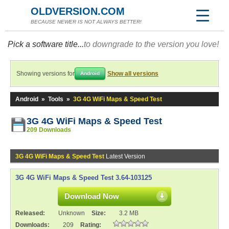
OLDVERSION.COM
BECAUSE NEWER IS NOT ALWAYS BETTER!
Pick a software title...
to downgrade to the version you love!
Showing versions for
Show all versions
Android
Android
»
Tools
»
3G 4G WiFi Maps & Speed Test
3G 4G WiFi Maps & Speed Test
209 Downloads
3G 4G WiFi Maps & Speed Test
Latest Version
3G 4G WiFi Maps & Speed Test 3.64-103125
Download Now
Released:
Unknown
Size:
3.2 MB
Downloads:
209
Rating: