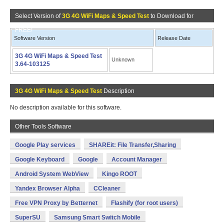
Select Version of
3G 4G WiFi Maps & Speed Test
to Download for
FREE!
Software Version
Release Date
3G 4G WiFi Maps & Speed Test
Unknown
3.64-103125
3G 4G WiFi Maps & Speed Test
Description
No description available for this software.
Other Tools Software
Google Play services
SHAREit: File Transfer,Sharing
Google Keyboard
Google
Account Manager
Android System WebView
Kingo ROOT
Yandex Browser Alpha
CCleaner
Free VPN Proxy by Betternet
Flashify (for root users)
SuperSU
Samsung Smart Switch Mobile