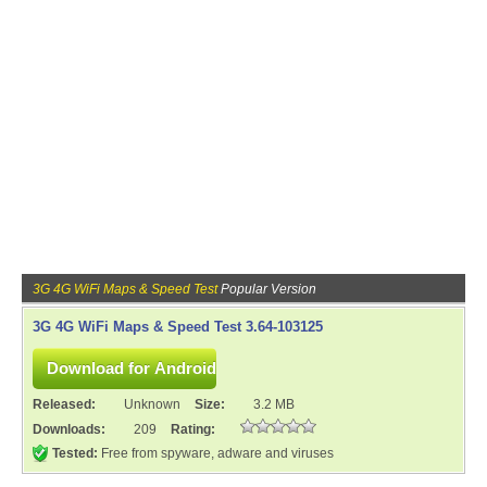
3G 4G WiFi Maps & Speed Test
Popular Version
3G 4G WiFi Maps & Speed Test 3.64-103125
Released:
Unknown
Size:
3.2 MB
Downloads:
209
Rating:
Tested:
Free from spyware, adware and viruses