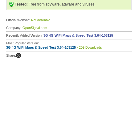
Tested:
Free from spyware, adware and viruses
Official Website:
Not available
Company:
OpenSignal.com
Recently Added Version:
3G 4G WiFi Maps & Speed Test 3.64-103125
Most Popular Version:
3G 4G WiFi Maps & Speed Test 3.64-103125
- 209 Downloads
Share: