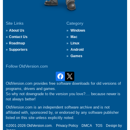
Site Links
Category
About Us
Windows
Contact Us
Mac
Roadmap
Linux
Supporters
Android
Games
Follow OldVersion.com
OldVersion.com provides free software downloads for old versions of
programs, drivers and games.
So why not downgrade to the version you love?.... because newer is
not always better!
OldVersion.com is an independent software archive and is not
affiliated with, sponsored by, or endorsed by any software publisher
listed on this site unless explicitly noted.
©2001-2026 OldVersion.com.
Privacy Policy
DMCA
TOS
Design by