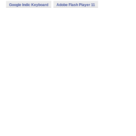
Google Indic Keyboard
Adobe Flash Player 11