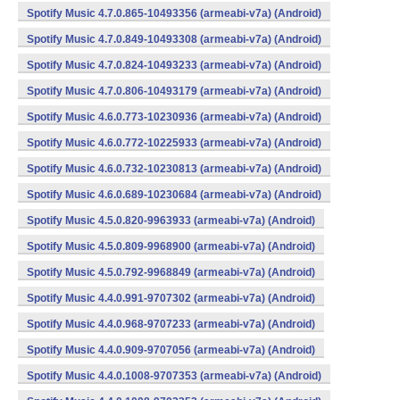
Spotify Music 4.7.0.865-10493356 (armeabi-v7a) (Android)
Spotify Music 4.7.0.849-10493308 (armeabi-v7a) (Android)
Spotify Music 4.7.0.824-10493233 (armeabi-v7a) (Android)
Spotify Music 4.7.0.806-10493179 (armeabi-v7a) (Android)
Spotify Music 4.6.0.773-10230936 (armeabi-v7a) (Android)
Spotify Music 4.6.0.772-10225933 (armeabi-v7a) (Android)
Spotify Music 4.6.0.732-10230813 (armeabi-v7a) (Android)
Spotify Music 4.6.0.689-10230684 (armeabi-v7a) (Android)
Spotify Music 4.5.0.820-9963933 (armeabi-v7a) (Android)
Spotify Music 4.5.0.809-9968900 (armeabi-v7a) (Android)
Spotify Music 4.5.0.792-9968849 (armeabi-v7a) (Android)
Spotify Music 4.4.0.991-9707302 (armeabi-v7a) (Android)
Spotify Music 4.4.0.968-9707233 (armeabi-v7a) (Android)
Spotify Music 4.4.0.909-9707056 (armeabi-v7a) (Android)
Spotify Music 4.4.0.1008-9707353 (armeabi-v7a) (Android)