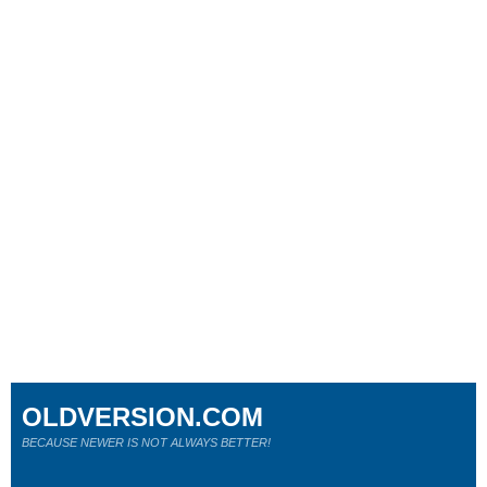
OLDVERSION.COM
BECAUSE NEWER IS NOT ALWAYS BETTER!