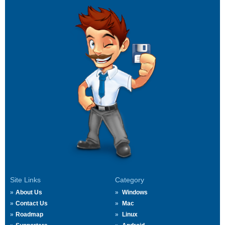
Site Links
Category
About Us
Windows
Contact Us
Mac
Roadmap
Linux