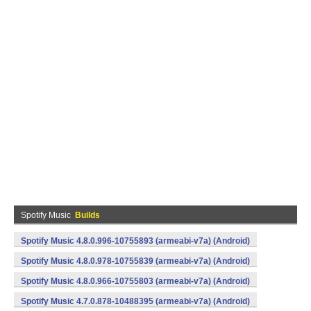
Spotify Music
Builds
Spotify Music 4.8.0.996-10755893 (armeabi-v7a) (Android)
Spotify Music 4.8.0.978-10755839 (armeabi-v7a) (Android)
Spotify Music 4.8.0.966-10755803 (armeabi-v7a) (Android)
Spotify Music 4.7.0.878-10488395 (armeabi-v7a) (Android)