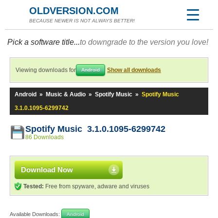
OLDVERSION.COM
BECAUSE NEWER IS NOT ALWAYS BETTER!
Pick a software title...
to downgrade to the version you love!
Viewing downloads for
Show all downloads
Android
Android
»
Music & Audio
»
Spotify Music
»
Spotify Music
3.1.0.1095-6299742
Spotify Music 3.1.0.1095-6299742
86 Downloads
Download Now
Tested:
Free from spyware, adware and viruses
Available Downloads:
Android