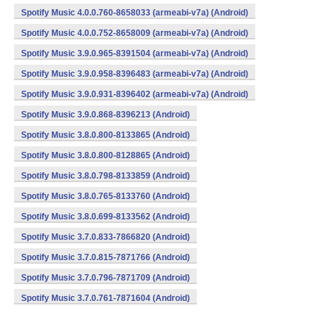
Spotify Music 4.0.0.760-8658033 (armeabi-v7a) (Android)
Spotify Music 4.0.0.752-8658009 (armeabi-v7a) (Android)
Spotify Music 3.9.0.965-8391504 (armeabi-v7a) (Android)
Spotify Music 3.9.0.958-8396483 (armeabi-v7a) (Android)
Spotify Music 3.9.0.931-8396402 (armeabi-v7a) (Android)
Spotify Music 3.9.0.868-8396213 (Android)
Spotify Music 3.8.0.800-8133865 (Android)
Spotify Music 3.8.0.800-8128865 (Android)
Spotify Music 3.8.0.798-8133859 (Android)
Spotify Music 3.8.0.765-8133760 (Android)
Spotify Music 3.8.0.699-8133562 (Android)
Spotify Music 3.7.0.833-7866820 (Android)
Spotify Music 3.7.0.815-7871766 (Android)
Spotify Music 3.7.0.796-7871709 (Android)
Spotify Music 3.7.0.761-7871604 (Android)