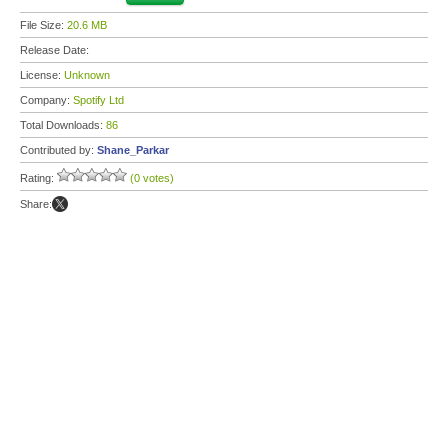
File Size:
20.6 MB
Release Date:
License:
Unknown
Company:
Spotify Ltd
Total Downloads:
86
Contributed by:
Shane_Parkar
Rating:
(0 votes)
Share: