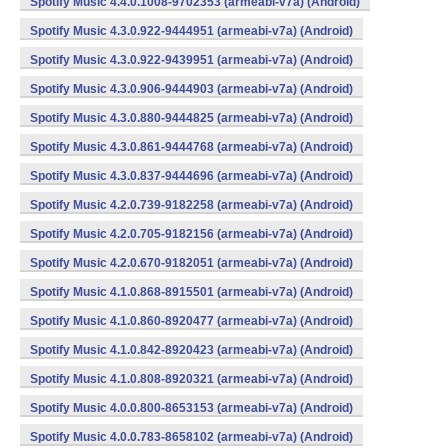
Spotify Music 4.4.0.1008-9702353 (armeabi-v7a) (Android)
Spotify Music 4.3.0.922-9444951 (armeabi-v7a) (Android)
Spotify Music 4.3.0.922-9439951 (armeabi-v7a) (Android)
Spotify Music 4.3.0.906-9444903 (armeabi-v7a) (Android)
Spotify Music 4.3.0.880-9444825 (armeabi-v7a) (Android)
Spotify Music 4.3.0.861-9444768 (armeabi-v7a) (Android)
Spotify Music 4.3.0.837-9444696 (armeabi-v7a) (Android)
Spotify Music 4.2.0.739-9182258 (armeabi-v7a) (Android)
Spotify Music 4.2.0.705-9182156 (armeabi-v7a) (Android)
Spotify Music 4.2.0.670-9182051 (armeabi-v7a) (Android)
Spotify Music 4.1.0.868-8915501 (armeabi-v7a) (Android)
Spotify Music 4.1.0.860-8920477 (armeabi-v7a) (Android)
Spotify Music 4.1.0.842-8920423 (armeabi-v7a) (Android)
Spotify Music 4.1.0.808-8920321 (armeabi-v7a) (Android)
Spotify Music 4.0.0.800-8653153 (armeabi-v7a) (Android)
Spotify Music 4.0.0.783-8658102 (armeabi-v7a) (Android)