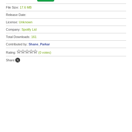
File Size:
17.6 MB
Release Date:
License:
Unknown
Company:
Spotify Ltd
Total Downloads:
161
Contributed by:
Shane_Parkar
Rating:
(0 votes)
Share: