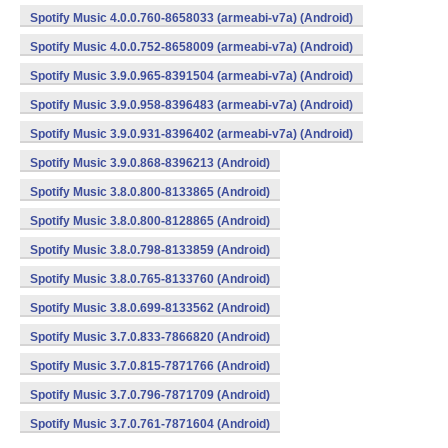
Spotify Music 4.0.0.760-8658033 (armeabi-v7a) (Android)
Spotify Music 4.0.0.752-8658009 (armeabi-v7a) (Android)
Spotify Music 3.9.0.965-8391504 (armeabi-v7a) (Android)
Spotify Music 3.9.0.958-8396483 (armeabi-v7a) (Android)
Spotify Music 3.9.0.931-8396402 (armeabi-v7a) (Android)
Spotify Music 3.9.0.868-8396213 (Android)
Spotify Music 3.8.0.800-8133865 (Android)
Spotify Music 3.8.0.800-8128865 (Android)
Spotify Music 3.8.0.798-8133859 (Android)
Spotify Music 3.8.0.765-8133760 (Android)
Spotify Music 3.8.0.699-8133562 (Android)
Spotify Music 3.7.0.833-7866820 (Android)
Spotify Music 3.7.0.815-7871766 (Android)
Spotify Music 3.7.0.796-7871709 (Android)
Spotify Music 3.7.0.761-7871604 (Android)