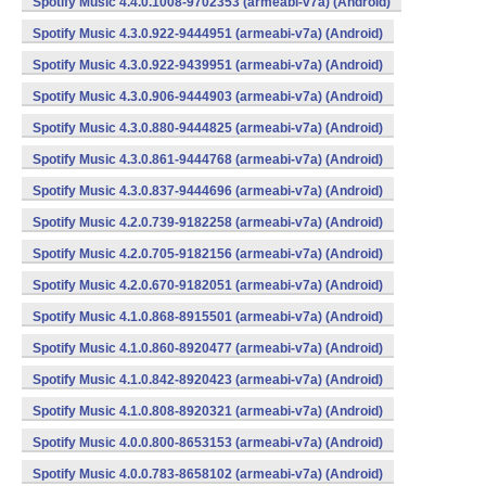
Spotify Music 4.4.0.1008-9702353 (armeabi-v7a) (Android)
Spotify Music 4.3.0.922-9444951 (armeabi-v7a) (Android)
Spotify Music 4.3.0.922-9439951 (armeabi-v7a) (Android)
Spotify Music 4.3.0.906-9444903 (armeabi-v7a) (Android)
Spotify Music 4.3.0.880-9444825 (armeabi-v7a) (Android)
Spotify Music 4.3.0.861-9444768 (armeabi-v7a) (Android)
Spotify Music 4.3.0.837-9444696 (armeabi-v7a) (Android)
Spotify Music 4.2.0.739-9182258 (armeabi-v7a) (Android)
Spotify Music 4.2.0.705-9182156 (armeabi-v7a) (Android)
Spotify Music 4.2.0.670-9182051 (armeabi-v7a) (Android)
Spotify Music 4.1.0.868-8915501 (armeabi-v7a) (Android)
Spotify Music 4.1.0.860-8920477 (armeabi-v7a) (Android)
Spotify Music 4.1.0.842-8920423 (armeabi-v7a) (Android)
Spotify Music 4.1.0.808-8920321 (armeabi-v7a) (Android)
Spotify Music 4.0.0.800-8653153 (armeabi-v7a) (Android)
Spotify Music 4.0.0.783-8658102 (armeabi-v7a) (Android)