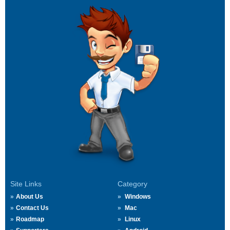
Site Links
Category
About Us
Windows
Contact Us
Mac
Roadmap
Linux