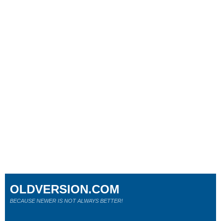
OLDVERSION.COM
BECAUSE NEWER IS NOT ALWAYS BETTER!