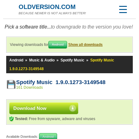
OLDVERSION.COM
BECAUSE NEWER IS NOT ALWAYS BETTER!
Pick a software title...
to downgrade to the version you love!
Viewing downloads for
Show all downloads
Android
Android
»
Music & Audio
»
Spotify Music
»
Spotify Music
1.9.0.1273-3149548
Spotify Music 1.9.0.1273-3149548
161 Downloads
Download Now
Tested:
Free from spyware, adware and viruses
Available Downloads:
Android