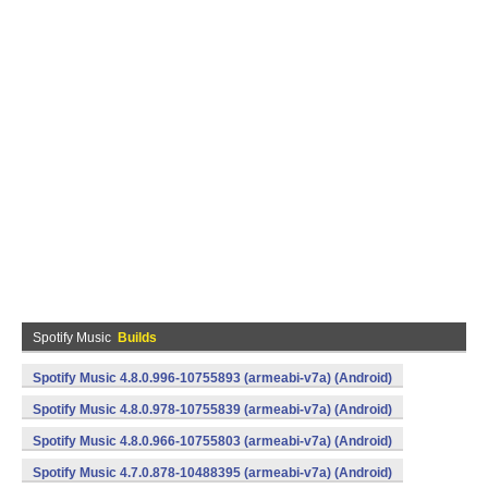
Spotify Music
Builds
Spotify Music 4.8.0.996-10755893 (armeabi-v7a) (Android)
Spotify Music 4.8.0.978-10755839 (armeabi-v7a) (Android)
Spotify Music 4.8.0.966-10755803 (armeabi-v7a) (Android)
Spotify Music 4.7.0.878-10488395 (armeabi-v7a) (Android)