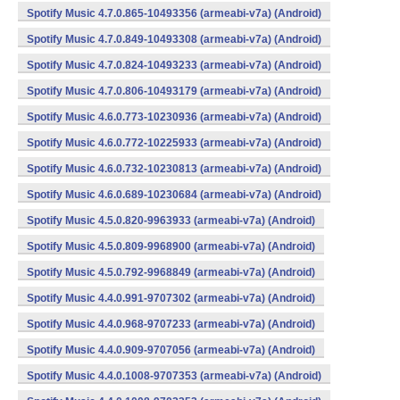
Spotify Music 4.7.0.865-10493356 (armeabi-v7a) (Android)
Spotify Music 4.7.0.849-10493308 (armeabi-v7a) (Android)
Spotify Music 4.7.0.824-10493233 (armeabi-v7a) (Android)
Spotify Music 4.7.0.806-10493179 (armeabi-v7a) (Android)
Spotify Music 4.6.0.773-10230936 (armeabi-v7a) (Android)
Spotify Music 4.6.0.772-10225933 (armeabi-v7a) (Android)
Spotify Music 4.6.0.732-10230813 (armeabi-v7a) (Android)
Spotify Music 4.6.0.689-10230684 (armeabi-v7a) (Android)
Spotify Music 4.5.0.820-9963933 (armeabi-v7a) (Android)
Spotify Music 4.5.0.809-9968900 (armeabi-v7a) (Android)
Spotify Music 4.5.0.792-9968849 (armeabi-v7a) (Android)
Spotify Music 4.4.0.991-9707302 (armeabi-v7a) (Android)
Spotify Music 4.4.0.968-9707233 (armeabi-v7a) (Android)
Spotify Music 4.4.0.909-9707056 (armeabi-v7a) (Android)
Spotify Music 4.4.0.1008-9707353 (armeabi-v7a) (Android)