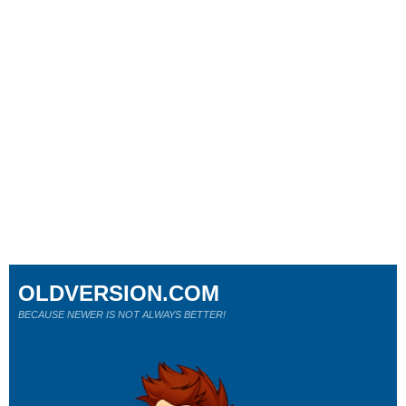
OLDVERSION.COM
BECAUSE NEWER IS NOT ALWAYS BETTER!