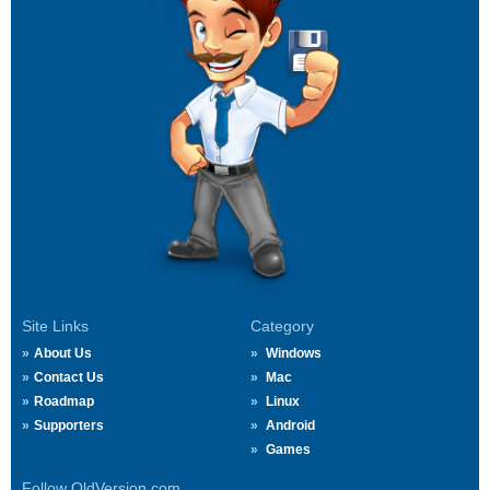
Site Links
Category
About Us
Windows
Contact Us
Mac
Roadmap
Linux
Supporters
Android
Games
Follow OldVersion.com