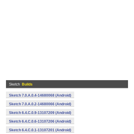
Sketch
Builds
Sketch 7.0.A.0.4-14680068 (Android)
Sketch 7.0.A.0.2-14680066 (Android)
Sketch 6.4.C.0.9-13107209 (Android)
Sketch 6.4.C.0.6-13107206 (Android)
Sketch 6.4.C.0.1-13107201 (Android)