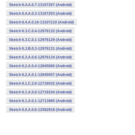
Sketch 6.4.A.0.7-13107207 (Android)
Sketch 6.4.A.0.3-13107203 (Android)
Sketch 6.4.A.0.10-13107210 (Android)
Sketch 6.3.C.0.4-12976132 (Android)
Sketch 6.3.C.0.1-12976129 (Android)
Sketch 6.3.B.0.3-12976131 (Android)
Sketch 6.3.A.0.6-12976134 (Android)
Sketch 6.2.A.0.4-12845060 (Android)
Sketch 6.2.A.0.1-12845057 (Android)
Sketch 6.1.C.2.0-12716032 (Android)
Sketch 6.1.A.5.0-12719104 (Android)
Sketch 6.1.A.0.1-12713985 (Android)
Sketch 6.0.A.0.6-12582918 (Android)