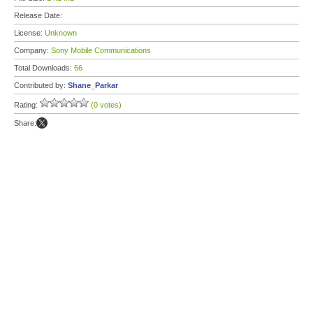
Release Date:
License:
Unknown
Company:
Sony Mobile Communications
Total Downloads:
66
Contributed by:
Shane_Parkar
Rating:
(0 votes)
Share: