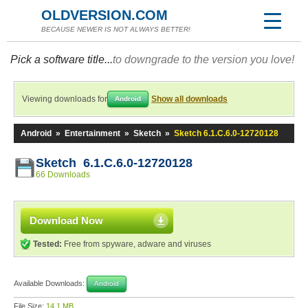
OLDVERSION.COM
BECAUSE NEWER IS NOT ALWAYS BETTER!
Pick a software title...
to downgrade to the version you love!
Viewing downloads for
Show all downloads
Android
Android
»
Entertainment
»
Sketch
»
Sketch 6.1.C.6.0-12720128
Sketch 6.1.C.6.0-12720128
66 Downloads
Download Now
Tested:
Free from spyware, adware and viruses
Available Downloads:
Android
File Size:
14.1 MB