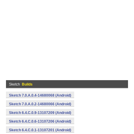
Sketch
Builds
Sketch 7.0.A.0.4-14680068 (Android)
Sketch 7.0.A.0.2-14680066 (Android)
Sketch 6.4.C.0.9-13107209 (Android)
Sketch 6.4.C.0.6-13107206 (Android)
Sketch 6.4.C.0.1-13107201 (Android)