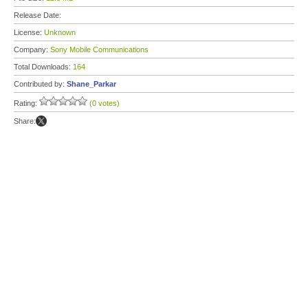
Release Date:
License:
Unknown
Company:
Sony Mobile Communications
Total Downloads:
164
Contributed by:
Shane_Parkar
Rating:
(0 votes)
Share: