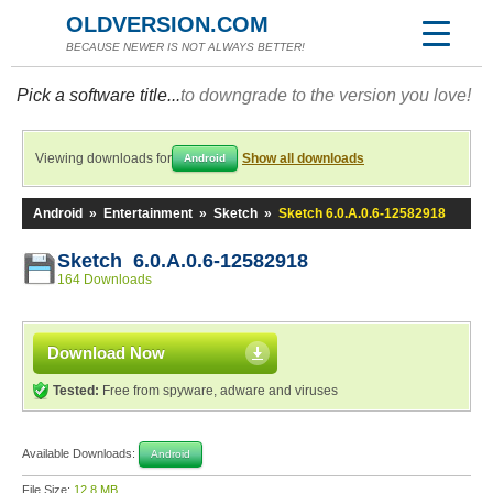
OLDVERSION.COM
BECAUSE NEWER IS NOT ALWAYS BETTER!
Pick a software title...
to downgrade to the version you love!
Viewing downloads for
Show all downloads
Android
Android
»
Entertainment
»
Sketch
»
Sketch 6.0.A.0.6-12582918
Sketch 6.0.A.0.6-12582918
164 Downloads
Download Now
Tested:
Free from spyware, adware and viruses
Available Downloads:
Android
File Size:
12.8 MB