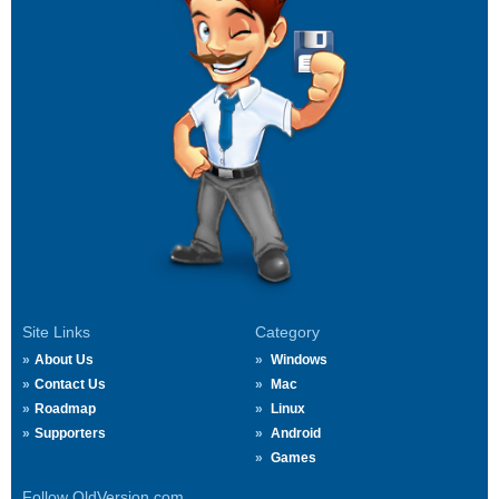
Site Links
Category
About Us
Windows
Contact Us
Mac
Roadmap
Linux
Supporters
Android
Games
Follow OldVersion.com