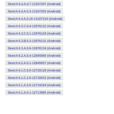
Sketch 6.4.A.0.7-13107207 (Android)
Sketch 6.4.A.0.3-13107203 (Android)
Sketch 6.4.A.0.10-13107210 (Android)
Sketch 6.3.C.0.4-12976132 (Android)
Sketch 6.3.C.0.1-12976129 (Android)
Sketch 6.3.B.0.3-12976131 (Android)
Sketch 6.3.A.0.6-12976134 (Android)
Sketch 6.2.A.0.4-12845060 (Android)
Sketch 6.2.A.0.1-12845057 (Android)
Sketch 6.1.C.6.0-12720128 (Android)
Sketch 6.1.C.2.0-12716032 (Android)
Sketch 6.1.A.5.0-12719104 (Android)
Sketch 6.1.A.0.1-12713985 (Android)