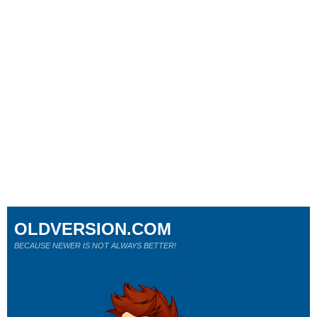
OLDVERSION.COM
BECAUSE NEWER IS NOT ALWAYS BETTER!