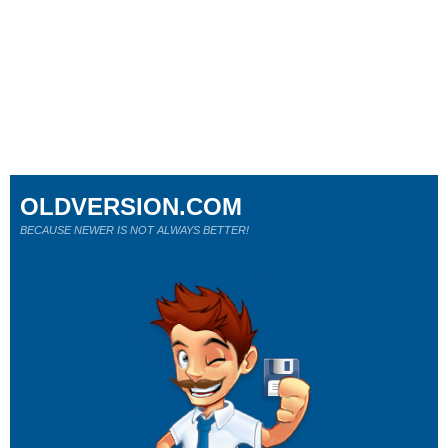
OLDVERSION.COM
BECAUSE NEWER IS NOT ALWAYS BETTER!