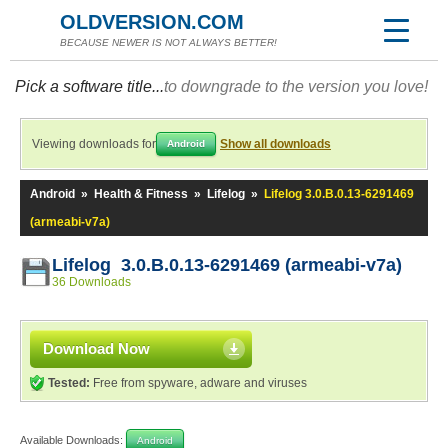
OLDVERSION.COM
BECAUSE NEWER IS NOT ALWAYS BETTER!
Pick a software title...
to downgrade to the version you love!
Viewing downloads for
Show all downloads
Android
Android
»
Health & Fitness
»
Lifelog
»
Lifelog 3.0.B.0.13-6291469
(armeabi-v7a)
Lifelog 3.0.B.0.13-6291469 (armeabi-v7a)
36 Downloads
Download Now
Tested:
Free from spyware, adware and viruses
Available Downloads:
Android