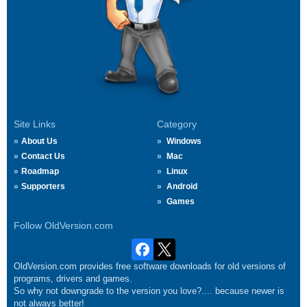
Site Links
Category
About Us
Windows
Contact Us
Mac
Roadmap
Linux
Supporters
Android
Games
Follow OldVersion.com
OldVersion.com provides free software downloads for old versions of
programs, drivers and games.
So why not downgrade to the version you love?.... because newer is
not always better!