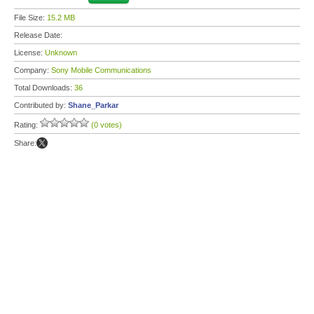
File Size:
15.2 MB
Release Date:
License:
Unknown
Company:
Sony Mobile Communications
Total Downloads:
36
Contributed by:
Shane_Parkar
Rating:
(0 votes)
Share: