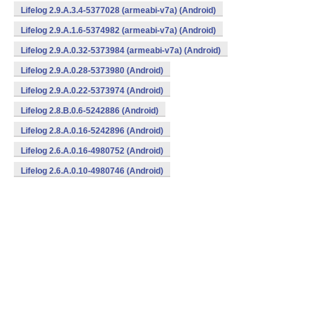
Lifelog 2.9.A.3.4-5377028 (armeabi-v7a) (Android)
Lifelog 2.9.A.1.6-5374982 (armeabi-v7a) (Android)
Lifelog 2.9.A.0.32-5373984 (armeabi-v7a) (Android)
Lifelog 2.9.A.0.28-5373980 (Android)
Lifelog 2.9.A.0.22-5373974 (Android)
Lifelog 2.8.B.0.6-5242886 (Android)
Lifelog 2.8.A.0.16-5242896 (Android)
Lifelog 2.6.A.0.16-4980752 (Android)
Lifelog 2.6.A.0.10-4980746 (Android)