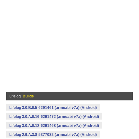
Lifelog
Builds
Lifelog 3.0.B.0.5-6291461 (armeabi-v7a) (Android)
Lifelog 3.0.A.0.16-6291472 (armeabi-v7a) (Android)
Lifelog 3.0.A.0.12-6291468 (armeabi-v7a) (Android)
Lifelog 2.9.A.3.8-5377032 (armeabi-v7a) (Android)