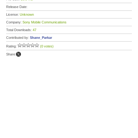
Release Date:
License:
Unknown
Company:
Sony Mobile Communications
Total Downloads:
47
Contributed by:
Shane_Parkar
Rating:
(0 votes)
Share: