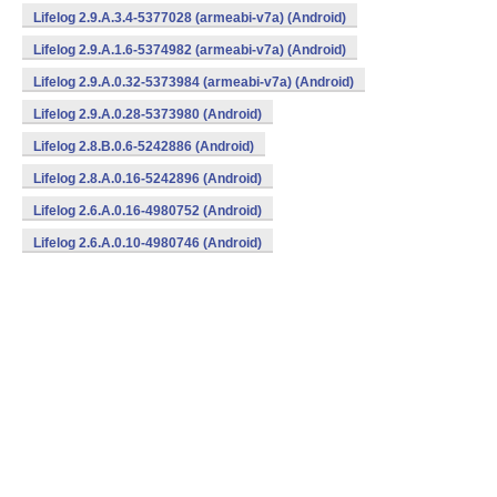
Lifelog 2.9.A.3.4-5377028 (armeabi-v7a) (Android)
Lifelog 2.9.A.1.6-5374982 (armeabi-v7a) (Android)
Lifelog 2.9.A.0.32-5373984 (armeabi-v7a) (Android)
Lifelog 2.9.A.0.28-5373980 (Android)
Lifelog 2.8.B.0.6-5242886 (Android)
Lifelog 2.8.A.0.16-5242896 (Android)
Lifelog 2.6.A.0.16-4980752 (Android)
Lifelog 2.6.A.0.10-4980746 (Android)