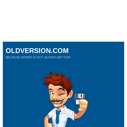
OLDVERSION.COM
BECAUSE NEWER IS NOT ALWAYS BETTER!