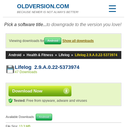
OLDVERSION.COM
BECAUSE NEWER IS NOT ALWAYS BETTER!
Pick a software title...
to downgrade to the version you love!
Viewing downloads for
Show all downloads
Android
Android
»
Health & Fitness
»
Lifelog
»
Lifelog 2.9.A.0.22-5373974
Lifelog 2.9.A.0.22-5373974
47 Downloads
Download Now
Tested:
Free from spyware, adware and viruses
Available Downloads:
Android
File Size:
13.3 MB