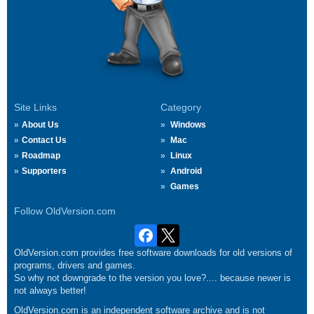
Site Links
Category
About Us
Windows
Contact Us
Mac
Roadmap
Linux
Supporters
Android
Games
Follow OldVersion.com
OldVersion.com provides free software downloads for old versions of
programs, drivers and games.
So why not downgrade to the version you love?.... because newer is
not always better!
OldVersion.com is an independent software archive and is not