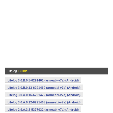
Lifelog
Builds
Lifelog 3.0.B.0.5-6291461 (armeabi-v7a) (Android)
Lifelog 3.0.B.0.13-6291469 (armeabi-v7a) (Android)
Lifelog 3.0.A.0.16-6291472 (armeabi-v7a) (Android)
Lifelog 3.0.A.0.12-6291468 (armeabi-v7a) (Android)
Lifelog 2.9.A.3.8-5377032 (armeabi-v7a) (Android)