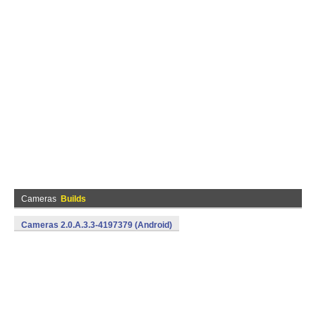
Cameras
Builds
Cameras 2.0.A.3.3-4197379 (Android)