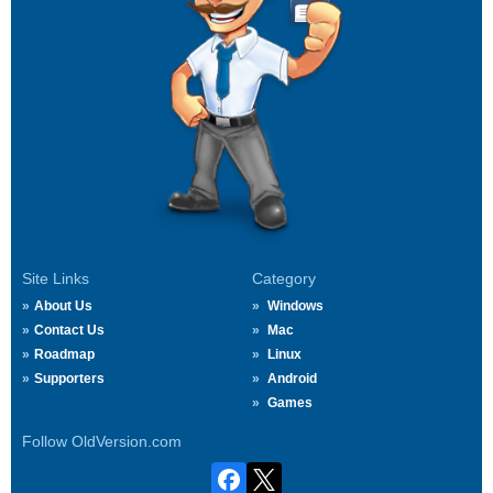
Site Links
Category
About Us
Windows
Contact Us
Mac
Roadmap
Linux
Supporters
Android
Games
Follow OldVersion.com