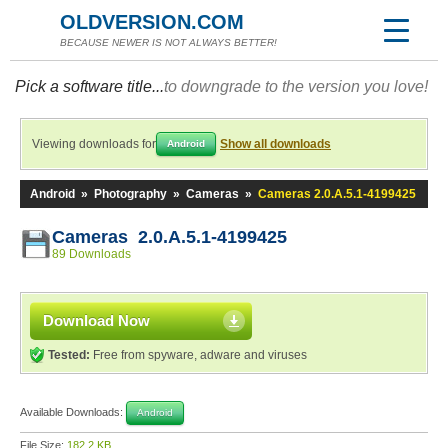
OLDVERSION.COM
BECAUSE NEWER IS NOT ALWAYS BETTER!
Pick a software title...
to downgrade to the version you love!
Viewing downloads for
Show all downloads
Android
Android
»
Photography
»
Cameras
»
Cameras 2.0.A.5.1-4199425
Cameras 2.0.A.5.1-4199425
89 Downloads
Download Now
Tested:
Free from spyware, adware and viruses
Available Downloads:
Android
File Size:
182.2 KB