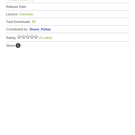
Release Date:
License:
Unknown
Total Downloads:
89
Contributed by:
Shane_Parkar
Rating:
(0 votes)
Share: