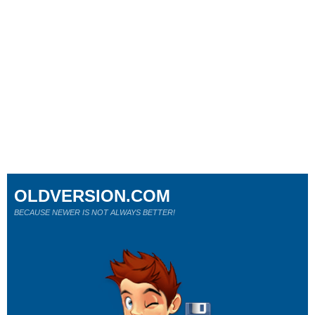
OLDVERSION.COM
BECAUSE NEWER IS NOT ALWAYS BETTER!