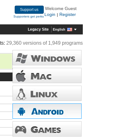
Welcome Guest
Support us
Login
Register
|
Supporters get perks
Legacy Site
English
ts:
29,360 versions of 1,949 programs