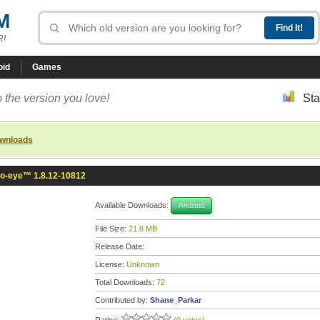
M
R!
oid
Games
 the version you love!
Sta
ownloads
fo-eye™ 1.8.12-10812
Available Downloads:
Android
File Size:
21.8 MB
Release Date:
License:
Unknown
Total Downloads:
72
Contributed by:
Shane_Parkar