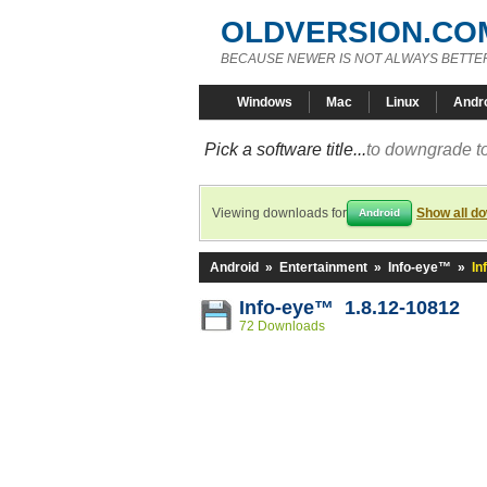
OLDVERSION.CO
BECAUSE NEWER IS NOT ALWAYS BETTE
Windows
Mac
Linux
Andr
Pick a software title...
to downgrade to
Viewing downloads for
Show all d
Android
Android
»
Entertainment
»
Info-eye™
»
In
Info-eye™ 1.8.12-10812
72 Downloads