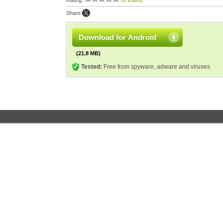
Rating:
(0 votes)
Share:
Download for Android
(21.8 MB)
Tested:
Free from spyware, adware and viruses