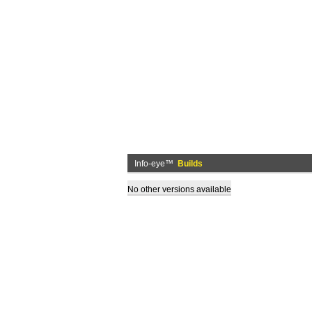
Info-eye™
Builds
No other versions available