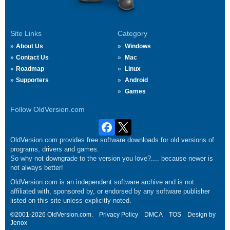
Site Links
Category
About Us
Windows
Contact Us
Mac
Roadmap
Linux
Supporters
Android
Games
Follow OldVersion.com
OldVersion.com provides free software downloads for old versions of
programs, drivers and games.
So why not downgrade to the version you love?.... because newer is
not always better!
OldVersion.com is an independent software archive and is not
affiliated with, sponsored by, or endorsed by any software publisher
listed on this site unless explicitly noted.
©2001-2026 OldVersion.com.
Privacy Policy
DMCA
TOS
Design by
Jenox