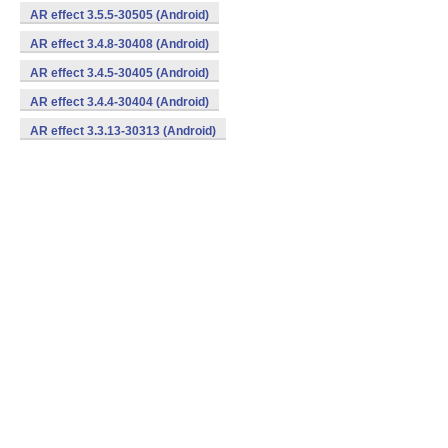
AR effect 3.5.5-30505 (Android)
AR effect 3.4.8-30408 (Android)
AR effect 3.4.5-30405 (Android)
AR effect 3.4.4-30404 (Android)
AR effect 3.3.13-30313 (Android)