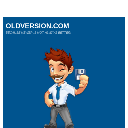
OLDVERSION.COM
BECAUSE NEWER IS NOT ALWAYS BETTER!