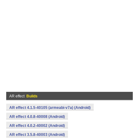
AR effect
Builds
AR effect 4.1.5-40105 (armeabi-v7a) (Android)
AR effect 4.0.8-40008 (Android)
AR effect 4.0.2-40002 (Android)
AR effect 3.5.8-40003 (Android)