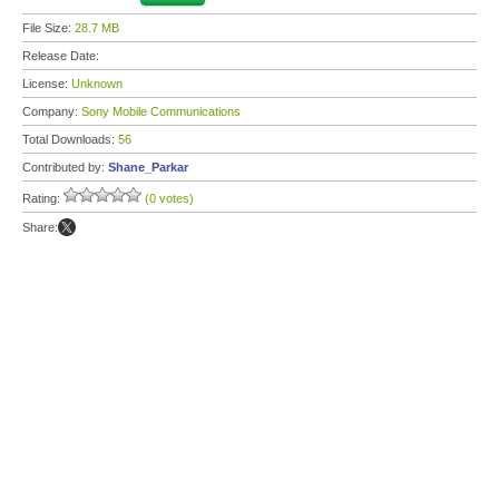
File Size:
28.7 MB
Release Date:
License:
Unknown
Company:
Sony Mobile Communications
Total Downloads:
56
Contributed by:
Shane_Parkar
Rating:
(0 votes)
Share: