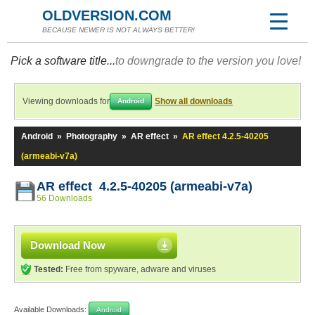
OLDVERSION.COM
BECAUSE NEWER IS NOT ALWAYS BETTER!
Pick a software title...
to downgrade to the version you love!
Viewing downloads for
Show all downloads
Android
Android
»
Photography
»
AR effect
»
AR effect 4.2.5-40205
(armeabi-v7a)
AR effect 4.2.5-40205 (armeabi-v7a)
56 Downloads
Download Now
Tested:
Free from spyware, adware and viruses
Available Downloads:
Android