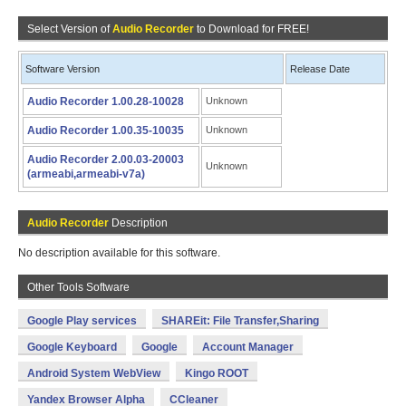
Select Version of
Audio Recorder
to Download for FREE!
Software Version
Release Date
Audio Recorder 1.00.28-10028
Unknown
Audio Recorder 1.00.35-10035
Unknown
Audio Recorder 2.00.03-20003
Unknown
(armeabi,armeabi-v7a)
Audio Recorder
Description
No description available for this software.
Other Tools Software
Google Play services
SHAREit: File Transfer,Sharing
Google Keyboard
Google
Account Manager
Android System WebView
Kingo ROOT
Yandex Browser Alpha
CCleaner