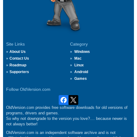
Site Links
Category
About Us
Windows
Contact Us
Mac
Roadmap
Linux
Supporters
Android
Games
Follow OldVersion.com
OldVersion.com provides free software downloads for old versions of
programs, drivers and games.
So why not downgrade to the version you love?.... because newer is
not always better!
OldVersion.com is an independent software archive and is not