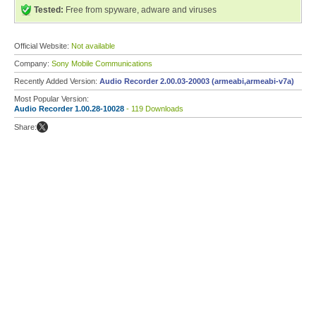
Tested:
Free from spyware, adware and viruses
Official Website:
Not available
Company:
Sony Mobile Communications
Recently Added Version:
Audio Recorder 2.00.03-20003 (armeabi,armeabi-v7a)
Most Popular Version:
Audio Recorder 1.00.28-10028
- 119 Downloads
Share: