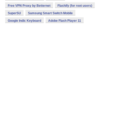
Free VPN Proxy by Betternet
Flashify (for root users)
SuperSU
Samsung Smart Switch Mobile
Google Indic Keyboard
Adobe Flash Player 11