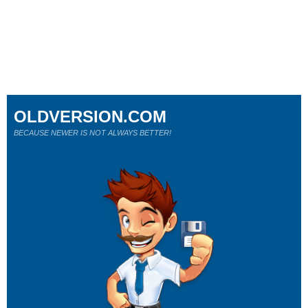
OLDVERSION.COM
BECAUSE NEWER IS NOT ALWAYS BETTER!