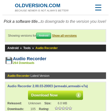
OLDVERSION.COM
BECAUSE NEWER IS NOT ALWAYS BETTER!
Pick a software title...
to downgrade to the version you love!
Showing versions for
Show all versions
Android
Android
»
Tools
»
Audio Recorder
Audio Recorder
264 Downloads
Audio Recorder
Latest Version
Audio Recorder 2.00.03-20003 (armeabi,armeabi-v7a)
Download Now
Released:
Unknown
Size:
6.0 MB
Downloads:
105
Rating: