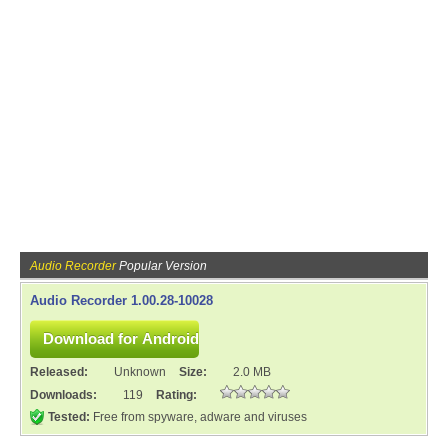
Audio Recorder
Popular Version
Audio Recorder 1.00.28-10028
Released:
Unknown
Size:
2.0 MB
Downloads:
119
Rating:
Tested:
Free from spyware, adware and viruses