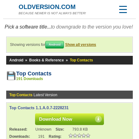
OLDVERSION.COM
BECAUSE NEWER IS NOT ALWAYS BETTER!
Pick a software title...
to downgrade to the version you love!
Showing versions for
Show all versions
Android
Android
»
Books & Reference
»
Top Contacts
Top Contacts
191 Downloads
Top Contacts
Latest Version
Top Contacts 1.1.A.0.7-2228231
Download Now
Released:
Unknown
Size:
793.8 KB
Downloads:
191
Rating: