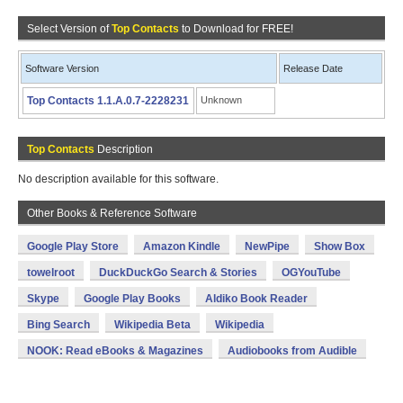
Select Version of
Top Contacts
to Download for FREE!
Software Version
Release Date
Top Contacts 1.1.A.0.7-2228231
Unknown
Top Contacts
Description
No description available for this software.
Other Books & Reference Software
Google Play Store
Amazon Kindle
NewPipe
Show Box
towelroot
DuckDuckGo Search & Stories
OGYouTube
Skype
Google Play Books
Aldiko Book Reader
Bing Search
Wikipedia Beta
Wikipedia
NOOK: Read eBooks & Magazines
Audiobooks from Audible