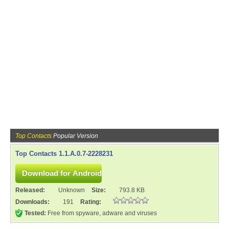
Top Contacts
Popular Version
Top Contacts 1.1.A.0.7-2228231
Released:
Unknown
Size:
793.8 KB
Downloads:
191
Rating:
Tested:
Free from spyware, adware and viruses