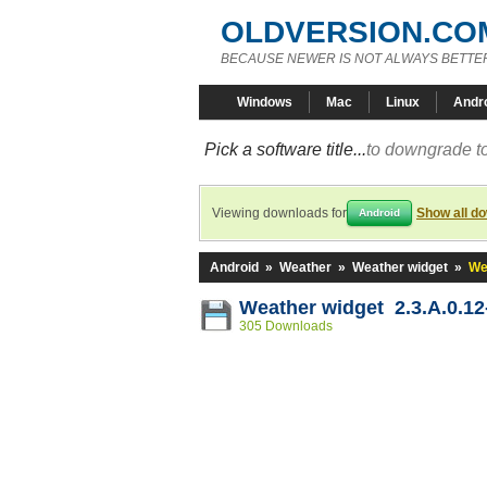
OLDVERSION.CO
BECAUSE NEWER IS NOT ALWAYS BETTE
Windows
Mac
Linux
Andr
Pick a software title...
to downgrade to
Viewing downloads for
Show all d
Android
Android
»
Weather
»
Weather widget
»
We
Weather widget 2.3.A.0.1
305 Downloads