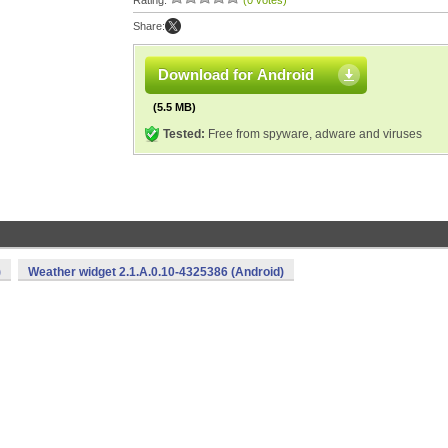
Rating:
(0 votes)
Share:
Download for Android
(5.5 MB)
Tested:
Free from spyware, adware and viruses
)
Weather widget 2.1.A.0.10-4325386 (Android)