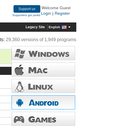
Welcome Guest
Support us
Login
Register
|
Supporters get perks
Legacy Site
English
ts:
29,360 versions of 1,949 programs