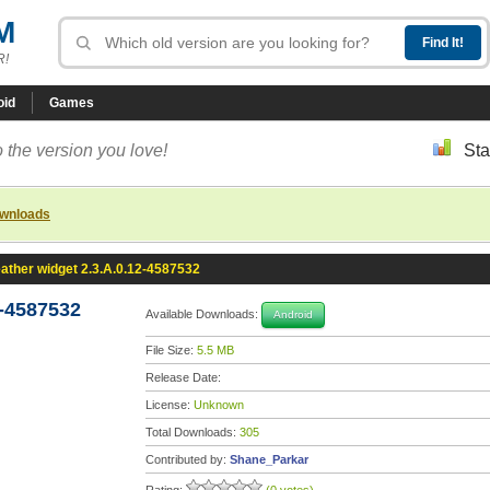
M
R!
oid
Games
 the version you love!
Sta
ownloads
ather widget 2.3.A.0.12-4587532
2-4587532
Available Downloads:
Android
File Size:
5.5 MB
Release Date:
License:
Unknown
Total Downloads:
305
Contributed by:
Shane_Parkar