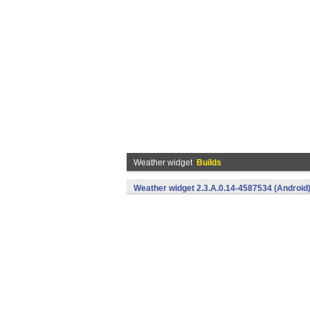
Weather widget
Builds
Weather widget 2.3.A.0.14-4587534 (Android