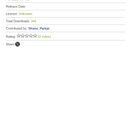
Release Date:
License:
Unknown
Total Downloads:
342
Contributed by:
Shane_Parkar
Rating:
(0 votes)
Share: