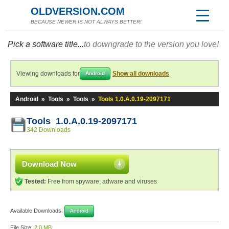
OLDVERSION.COM
BECAUSE NEWER IS NOT ALWAYS BETTER!
Pick a software title...
to downgrade to the version you love!
Viewing downloads for
Show all downloads
Android
Android
»
Tools
»
Tools
»
Tools 1.0.A.0.19-2097171
Tools 1.0.A.0.19-2097171
342 Downloads
Download Now
Tested:
Free from spyware, adware and viruses
Available Downloads:
Android
File Size:
2.0 MB