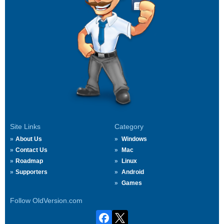
Site Links
Category
About Us
Windows
Contact Us
Mac
Roadmap
Linux
Supporters
Android
Games
Follow OldVersion.com