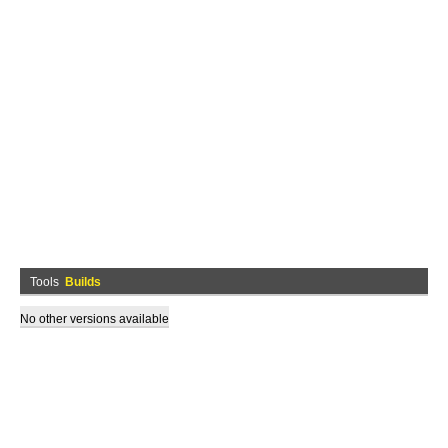
Tools
Builds
No other versions available