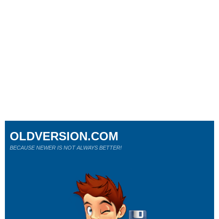
OLDVERSION.COM
BECAUSE NEWER IS NOT ALWAYS BETTER!