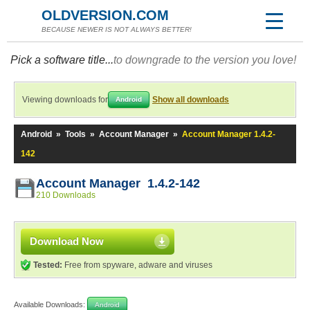
OLDVERSION.COM
BECAUSE NEWER IS NOT ALWAYS BETTER!
Pick a software title...
to downgrade to the version you love!
Viewing downloads for
Show all downloads
Android
Android
»
Tools
»
Account Manager
»
Account Manager 1.4.2-
142
Account Manager 1.4.2-142
210 Downloads
Download Now
Tested:
Free from spyware, adware and viruses
Available Downloads:
Android