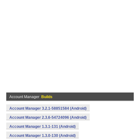
Account Manager
Builds
Account Manager 3.2.1-58851584 (Android)
Account Manager 2.3.6-54724096 (Android)
Account Manager 1.3.1-131 (Android)
Account Manager 1.3.0-130 (Android)