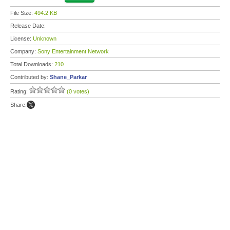
File Size:
494.2 KB
Release Date:
License:
Unknown
Company:
Sony Entertainment Network
Total Downloads:
210
Contributed by:
Shane_Parkar
Rating:
(0 votes)
Share: