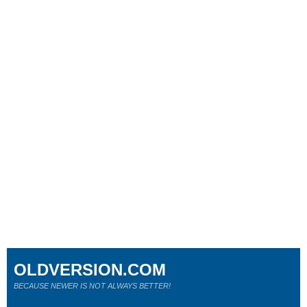
OLDVERSION.COM
BECAUSE NEWER IS NOT ALWAYS BETTER!