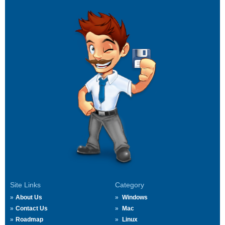
Site Links
Category
About Us
Windows
Contact Us
Mac
Roadmap
Linux