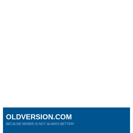
OLDVERSION.COM
BECAUSE NEWER IS NOT ALWAYS BETTER!