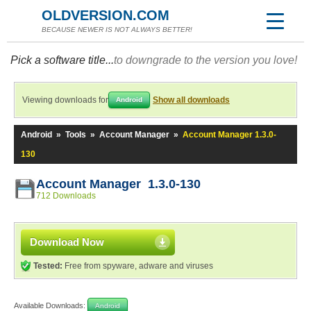
OLDVERSION.COM
BECAUSE NEWER IS NOT ALWAYS BETTER!
Pick a software title...
to downgrade to the version you love!
Viewing downloads for
Show all downloads
Android
Android
»
Tools
»
Account Manager
»
Account Manager 1.3.0-
130
Account Manager 1.3.0-130
712 Downloads
Download Now
Tested:
Free from spyware, adware and viruses
Available Downloads:
Android