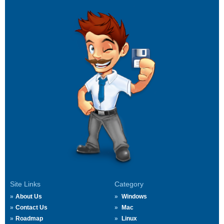
Site Links
Category
About Us
Windows
Contact Us
Mac
Roadmap
Linux