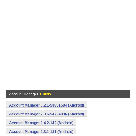
Account Manager
Builds
Account Manager 3.2.1-58851584 (Android)
Account Manager 2.3.6-54724096 (Android)
Account Manager 1.4.2-142 (Android)
Account Manager 1.3.1-131 (Android)