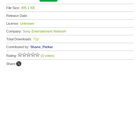
File Size:
495.1 KB
Release Date:
License:
Unknown
Company:
Sony Entertainment Network
Total Downloads:
712
Contributed by:
Shane_Parkar
Rating:
(0 votes)
Share: