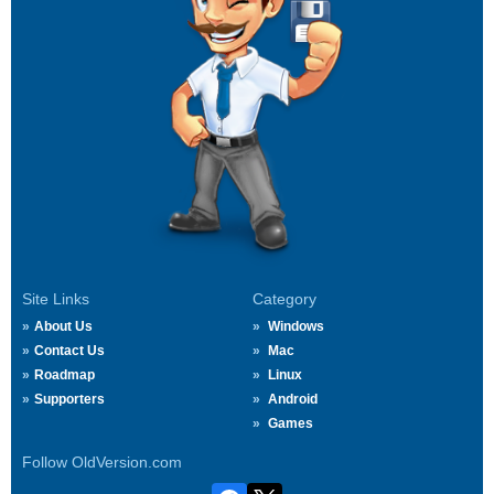
Site Links
Category
About Us
Windows
Contact Us
Mac
Roadmap
Linux
Supporters
Android
Games
Follow OldVersion.com