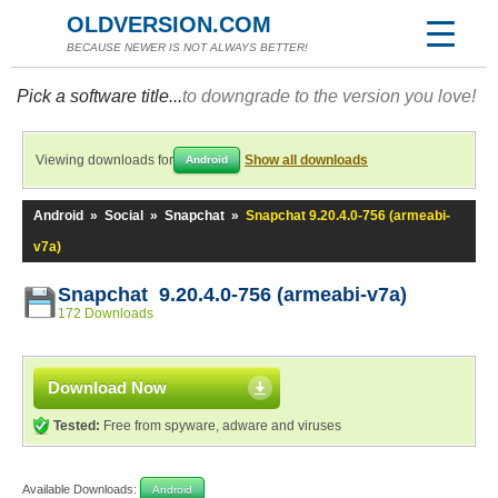
OLDVERSION.COM
BECAUSE NEWER IS NOT ALWAYS BETTER!
Pick a software title...
to downgrade to the version you love!
Viewing downloads for
Show all downloads
Android
Android
»
Social
»
Snapchat
»
Snapchat 9.20.4.0-756 (armeabi-
v7a)
Snapchat 9.20.4.0-756 (armeabi-v7a)
172 Downloads
Download Now
Tested:
Free from spyware, adware and viruses
Available Downloads:
Android