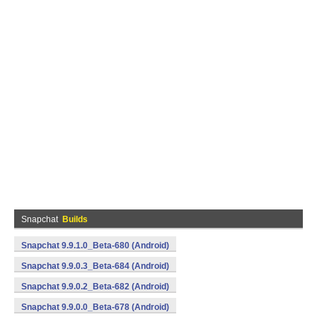
Snapchat
Builds
Snapchat 9.9.1.0_Beta-680 (Android)
Snapchat 9.9.0.3_Beta-684 (Android)
Snapchat 9.9.0.2_Beta-682 (Android)
Snapchat 9.9.0.0_Beta-678 (Android)