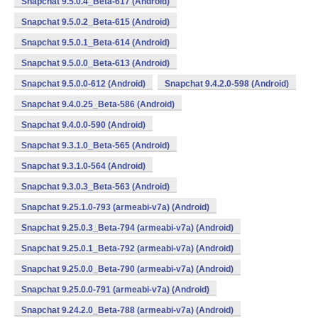
Snapchat 9.5.0.4_Beta-617 (Android)
Snapchat 9.5.0.2_Beta-615 (Android)
Snapchat 9.5.0.1_Beta-614 (Android)
Snapchat 9.5.0.0_Beta-613 (Android)
Snapchat 9.5.0.0-612 (Android)
Snapchat 9.4.2.0-598 (Android)
Snapchat 9.4.0.25_Beta-586 (Android)
Snapchat 9.4.0.0-590 (Android)
Snapchat 9.3.1.0_Beta-565 (Android)
Snapchat 9.3.1.0-564 (Android)
Snapchat 9.3.0.3_Beta-563 (Android)
Snapchat 9.25.1.0-793 (armeabi-v7a) (Android)
Snapchat 9.25.0.3_Beta-794 (armeabi-v7a) (Android)
Snapchat 9.25.0.1_Beta-792 (armeabi-v7a) (Android)
Snapchat 9.25.0.0_Beta-790 (armeabi-v7a) (Android)
Snapchat 9.25.0.0-791 (armeabi-v7a) (Android)
Snapchat 9.24.2.0_Beta-788 (armeabi-v7a) (Android)