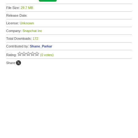
File Size:
29.7 MB
Release Date:
License:
Unknown
Company:
Snapchat Inc
Total Downloads:
172
Contributed by:
Shane_Parkar
Rating:
(0 votes)
Share: