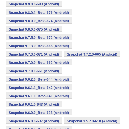
Snapchat 9.9.0.0-683 (Android)
Snapchat 9.8.0.1_Beta-676 (Android)
Snapchat 9.8.0.0_Beta-674 (Android)
Snapchat 9.8.0.0-675 (Android)
Snapchat 9.7.5.0_Beta-672 (Android)
Snapchat 9.7.3.0_Beta-668 (Android)
Snapchat 9.7.3.0-671 (Android)
Snapchat 9.7.2.0-665 (Android)
Snapchat 9.7.0.0_Beta-662 (Android)
Snapchat 9.7.0.0-661 (Android)
Snapchat 9.6.2.0_Beta-644 (Android)
Snapchat 9.6.1.1_Beta-642 (Android)
Snapchat 9.6.1.0_Beta-641 (Android)
Snapchat 9.6.1.0-643 (Android)
Snapchat 9.6.0.0_Beta-638 (Android)
Snapchat 9.6.0.0-637 (Android)
Snapchat 9.5.2.0-618 (Android)