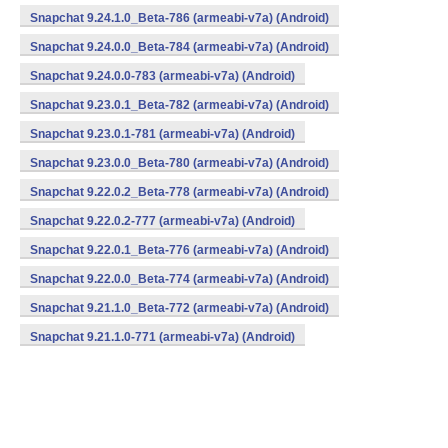
Snapchat 9.24.1.0_Beta-786 (armeabi-v7a) (Android)
Snapchat 9.24.0.0_Beta-784 (armeabi-v7a) (Android)
Snapchat 9.24.0.0-783 (armeabi-v7a) (Android)
Snapchat 9.23.0.1_Beta-782 (armeabi-v7a) (Android)
Snapchat 9.23.0.1-781 (armeabi-v7a) (Android)
Snapchat 9.23.0.0_Beta-780 (armeabi-v7a) (Android)
Snapchat 9.22.0.2_Beta-778 (armeabi-v7a) (Android)
Snapchat 9.22.0.2-777 (armeabi-v7a) (Android)
Snapchat 9.22.0.1_Beta-776 (armeabi-v7a) (Android)
Snapchat 9.22.0.0_Beta-774 (armeabi-v7a) (Android)
Snapchat 9.21.1.0_Beta-772 (armeabi-v7a) (Android)
Snapchat 9.21.1.0-771 (armeabi-v7a) (Android)