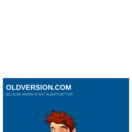
OLDVERSION.COM
BECAUSE NEWER IS NOT ALWAYS BETTER!