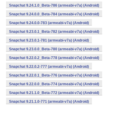
Snapchat 9.24.1.0_Beta-786 (armeabi-v7a) (Android)
Snapchat 9.24.0.0_Beta-784 (armeabi-v7a) (Android)
Snapchat 9.24.0.0-783 (armeabi-v7a) (Android)
Snapchat 9.23.0.1_Beta-782 (armeabi-v7a) (Android)
Snapchat 9.23.0.1-781 (armeabi-v7a) (Android)
Snapchat 9.23.0.0_Beta-780 (armeabi-v7a) (Android)
Snapchat 9.22.0.2_Beta-778 (armeabi-v7a) (Android)
Snapchat 9.22.0.2-777 (armeabi-v7a) (Android)
Snapchat 9.22.0.1_Beta-776 (armeabi-v7a) (Android)
Snapchat 9.22.0.0_Beta-774 (armeabi-v7a) (Android)
Snapchat 9.21.1.0_Beta-772 (armeabi-v7a) (Android)
Snapchat 9.21.1.0-771 (armeabi-v7a) (Android)