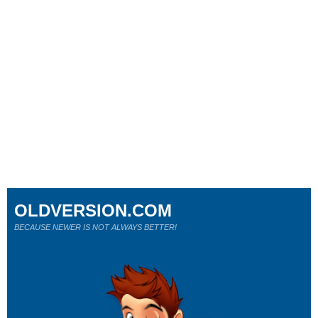
OLDVERSION.COM
BECAUSE NEWER IS NOT ALWAYS BETTER!