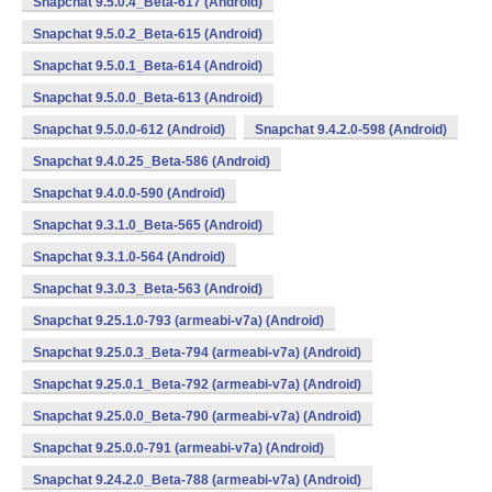
Snapchat 9.5.0.4_Beta-617 (Android)
Snapchat 9.5.0.2_Beta-615 (Android)
Snapchat 9.5.0.1_Beta-614 (Android)
Snapchat 9.5.0.0_Beta-613 (Android)
Snapchat 9.5.0.0-612 (Android)
Snapchat 9.4.2.0-598 (Android)
Snapchat 9.4.0.25_Beta-586 (Android)
Snapchat 9.4.0.0-590 (Android)
Snapchat 9.3.1.0_Beta-565 (Android)
Snapchat 9.3.1.0-564 (Android)
Snapchat 9.3.0.3_Beta-563 (Android)
Snapchat 9.25.1.0-793 (armeabi-v7a) (Android)
Snapchat 9.25.0.3_Beta-794 (armeabi-v7a) (Android)
Snapchat 9.25.0.1_Beta-792 (armeabi-v7a) (Android)
Snapchat 9.25.0.0_Beta-790 (armeabi-v7a) (Android)
Snapchat 9.25.0.0-791 (armeabi-v7a) (Android)
Snapchat 9.24.2.0_Beta-788 (armeabi-v7a) (Android)