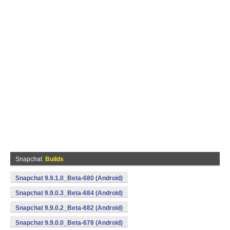
Snapchat
Builds
Snapchat 9.9.1.0_Beta-680 (Android)
Snapchat 9.9.0.3_Beta-684 (Android)
Snapchat 9.9.0.2_Beta-682 (Android)
Snapchat 9.9.0.0_Beta-678 (Android)