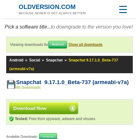
OLDVERSION.COM
BECAUSE NEWER IS NOT ALWAYS BETTER!
Pick a software title...
to downgrade to the version you love!
Viewing downloads for
Show all downloads
Android
Android
»
Social
»
Snapchat
»
Snapchat 9.17.1.0_Beta-737
(armeabi-v7a)
Snapchat 9.17.1.0_Beta-737 (armeabi-v7a)
66 Downloads
Download Now
Tested:
Free from spyware, adware and viruses
Available Downloads:
Android