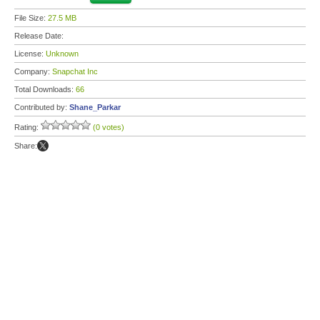
File Size:
27.5 MB
Release Date:
License:
Unknown
Company:
Snapchat Inc
Total Downloads:
66
Contributed by:
Shane_Parkar
Rating:
(0 votes)
Share: