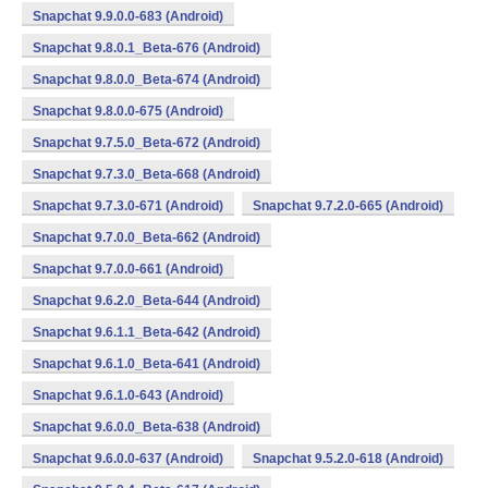
Snapchat 9.9.0.0-683 (Android)
Snapchat 9.8.0.1_Beta-676 (Android)
Snapchat 9.8.0.0_Beta-674 (Android)
Snapchat 9.8.0.0-675 (Android)
Snapchat 9.7.5.0_Beta-672 (Android)
Snapchat 9.7.3.0_Beta-668 (Android)
Snapchat 9.7.3.0-671 (Android)
Snapchat 9.7.2.0-665 (Android)
Snapchat 9.7.0.0_Beta-662 (Android)
Snapchat 9.7.0.0-661 (Android)
Snapchat 9.6.2.0_Beta-644 (Android)
Snapchat 9.6.1.1_Beta-642 (Android)
Snapchat 9.6.1.0_Beta-641 (Android)
Snapchat 9.6.1.0-643 (Android)
Snapchat 9.6.0.0_Beta-638 (Android)
Snapchat 9.6.0.0-637 (Android)
Snapchat 9.5.2.0-618 (Android)