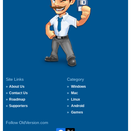
Site Links
Category
About Us
Windows
Contact Us
Mac
Roadmap
Linux
Supporters
Android
Games
Follow OldVersion.com