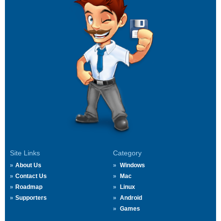
Site Links
Category
About Us
Windows
Contact Us
Mac
Roadmap
Linux
Supporters
Android
Games