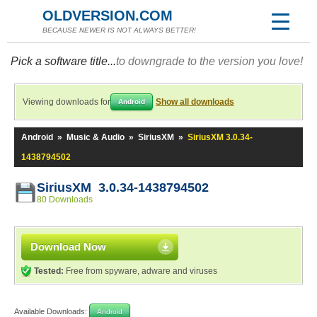
OLDVERSION.COM
BECAUSE NEWER IS NOT ALWAYS BETTER!
Pick a software title...
to downgrade to the version you love!
Viewing downloads for
Show all downloads
Android
Android
»
Music & Audio
»
SiriusXM
»
SiriusXM 3.0.34-
1438794502
SiriusXM 3.0.34-1438794502
80 Downloads
Download Now
Tested:
Free from spyware, adware and viruses
Available Downloads:
Android