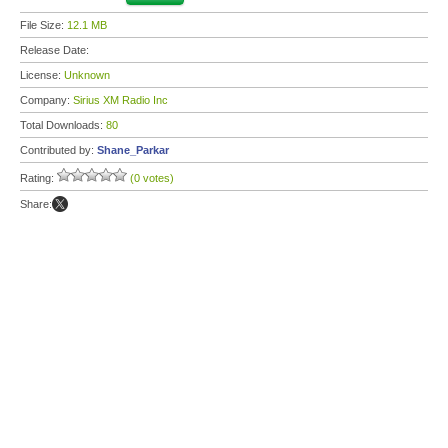
File Size:
12.1 MB
Release Date:
License:
Unknown
Company:
Sirius XM Radio Inc
Total Downloads:
80
Contributed by:
Shane_Parkar
Rating:
(0 votes)
Share: