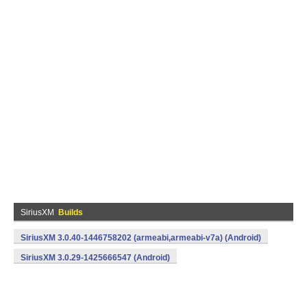
SiriusXM
Builds
SiriusXM 3.0.40-1446758202 (armeabi,armeabi-v7a) (Android)
SiriusXM 3.0.29-1425666547 (Android)