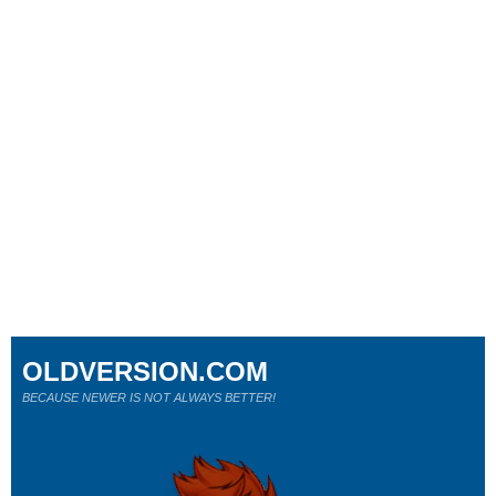
OLDVERSION.COM
BECAUSE NEWER IS NOT ALWAYS BETTER!