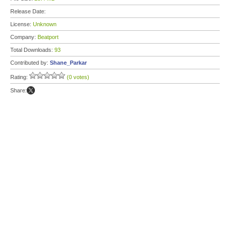
Release Date:
License:
Unknown
Company:
Beatport
Total Downloads:
93
Contributed by:
Shane_Parkar
Rating:
(0 votes)
Share: