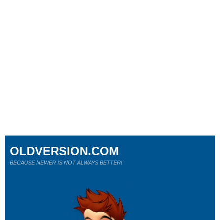
OLDVERSION.COM
BECAUSE NEWER IS NOT ALWAYS BETTER!