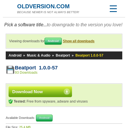
OLDVERSION.COM
BECAUSE NEWER IS NOT ALWAYS BETTER!
Pick a software title...
to downgrade to the version you love!
Viewing downloads for
Show all downloads
Android
Android
»
Music & Audio
»
Beatport
»
Beatport 1.0.0-57
Beatport 1.0.0-57
93 Downloads
Download Now
Tested:
Free from spyware, adware and viruses
Available Downloads:
Android
File Size:
25.4 MB