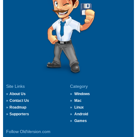
Site Links
Category
About Us
Windows
Contact Us
Mac
Roadmap
Linux
Supporters
Android
Games
Follow OldVersion.com