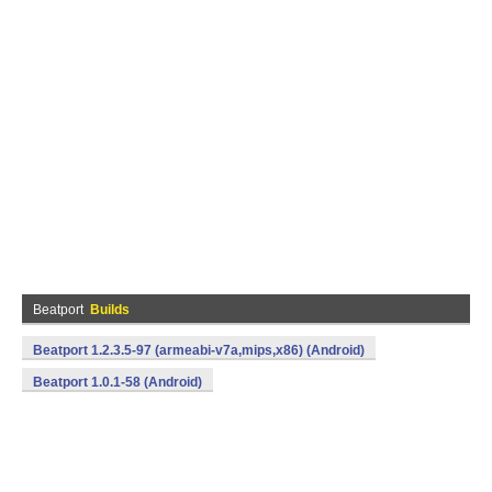
Beatport
Builds
Beatport 1.2.3.5-97 (armeabi-v7a,mips,x86) (Android)
Beatport 1.0.1-58 (Android)