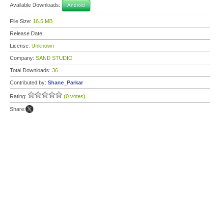
Available Downloads:
Android
File Size:
16.5 MB
Release Date:
License:
Unknown
Company:
SAND STUDIO
Total Downloads:
36
Contributed by:
Shane_Parkar
Rating:
(0 votes)
Share: