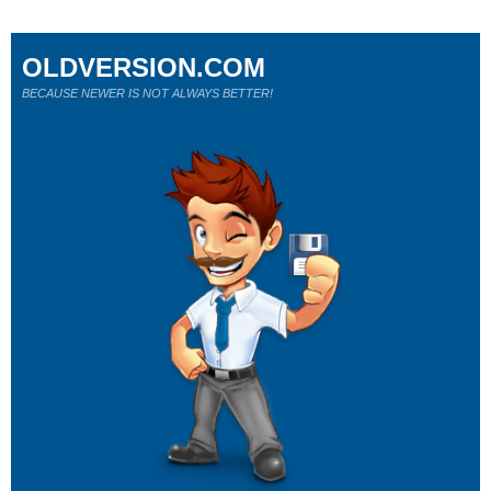
OLDVERSION.COM
BECAUSE NEWER IS NOT ALWAYS BETTER!