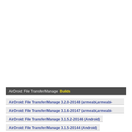
AirDroid: File Transfer/Manage
Builds
AirDroid: File Transfer/Manage 3.2.0-20148 (armeabi,armeabi-
v7a,mips,x86) (Android)
AirDroid: File Transfer/Manage 3.1.6-20147 (armeabi,armeabi-
v7a,mips,x86) (Android)
AirDroid: File Transfer/Manage 3.1.5.2-20146 (Android)
AirDroid: File Transfer/Manage 3.1.5-20144 (Android)