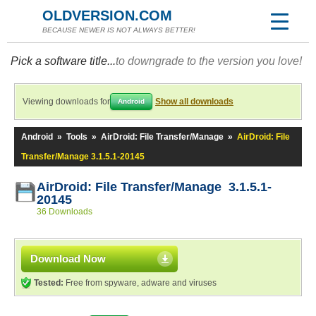
OLDVERSION.COM
BECAUSE NEWER IS NOT ALWAYS BETTER!
Pick a software title...
to downgrade to the version you love!
Viewing downloads for
Show all downloads
Android
Android
»
Tools
»
AirDroid: File Transfer/Manage
»
AirDroid: File
Transfer/Manage 3.1.5.1-20145
AirDroid: File Transfer/Manage 3.1.5.1-
20145
36 Downloads
Download Now
Tested:
Free from spyware, adware and viruses