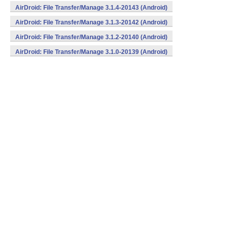
AirDroid: File Transfer/Manage 3.1.4-20143 (Android)
AirDroid: File Transfer/Manage 3.1.3-20142 (Android)
AirDroid: File Transfer/Manage 3.1.2-20140 (Android)
AirDroid: File Transfer/Manage 3.1.0-20139 (Android)