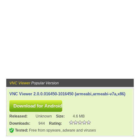
VNC Viewer
Popular Version
VNC Viewer 2.0.0.016450-1016450 (armeabi,armeabi-v7a,x86)
Released:
Unknown
Size:
4.6 MB
Downloads:
944
Rating:
Tested:
Free from spyware, adware and viruses