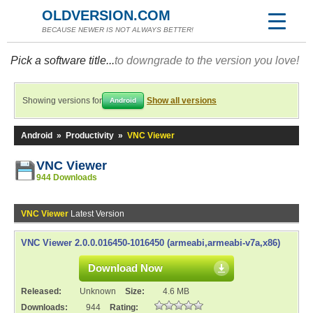
OLDVERSION.COM
BECAUSE NEWER IS NOT ALWAYS BETTER!
Pick a software title...
to downgrade to the version you love!
Showing versions for
Show all versions
Android
Android
»
Productivity
»
VNC Viewer
VNC Viewer
944 Downloads
VNC Viewer
Latest Version
VNC Viewer 2.0.0.016450-1016450 (armeabi,armeabi-v7a,x86)
Download Now
Released:
Unknown
Size:
4.6 MB
Downloads:
944
Rating: