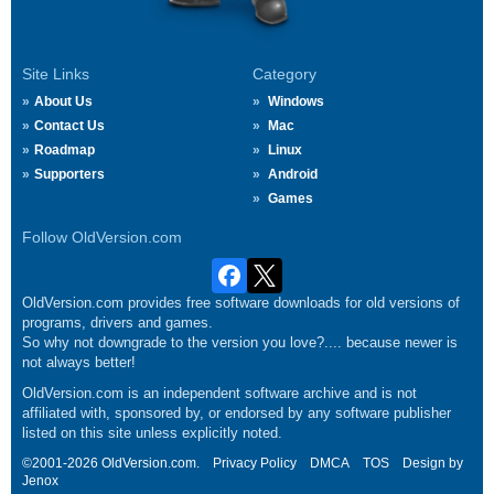
Site Links
Category
About Us
Windows
Contact Us
Mac
Roadmap
Linux
Supporters
Android
Games
Follow OldVersion.com
OldVersion.com provides free software downloads for old versions of
programs, drivers and games.
So why not downgrade to the version you love?.... because newer is
not always better!
OldVersion.com is an independent software archive and is not
affiliated with, sponsored by, or endorsed by any software publisher
listed on this site unless explicitly noted.
©2001-2026 OldVersion.com.
Privacy Policy
DMCA
TOS
Design by
Jenox