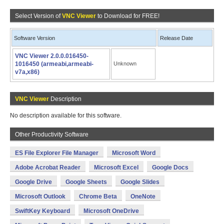
Select Version of
VNC Viewer
to Download for FREE!
Software Version
Release Date
VNC Viewer 2.0.0.016450-
1016450 (armeabi,armeabi-
Unknown
v7a,x86)
VNC Viewer
Description
No description available for this software.
Other Productivity Software
ES File Explorer File Manager
Microsoft Word
Adobe Acrobat Reader
Microsoft Excel
Google Docs
Google Drive
Google Sheets
Google Slides
Microsoft Outlook
Chrome Beta
OneNote
SwiftKey Keyboard
Microsoft OneDrive