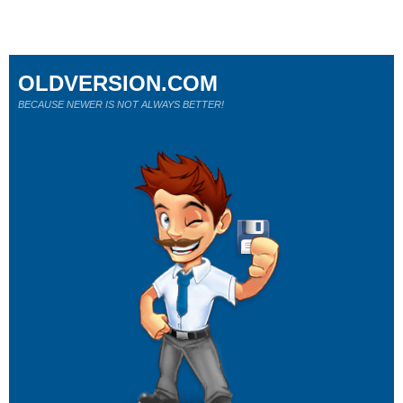
OLDVERSION.COM
BECAUSE NEWER IS NOT ALWAYS BETTER!