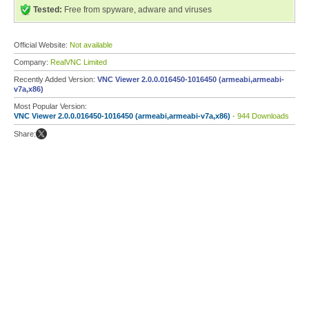
Tested:
Free from spyware, adware and viruses
Official Website:
Not available
Company:
RealVNC Limited
Recently Added Version:
VNC Viewer 2.0.0.016450-1016450 (armeabi,armeabi-
v7a,x86)
Most Popular Version:
VNC Viewer 2.0.0.016450-1016450 (armeabi,armeabi-v7a,x86)
- 944 Downloads
Share: