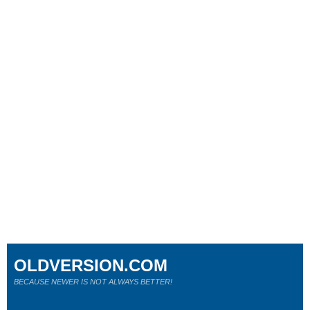
OLDVERSION.COM
BECAUSE NEWER IS NOT ALWAYS BETTER!