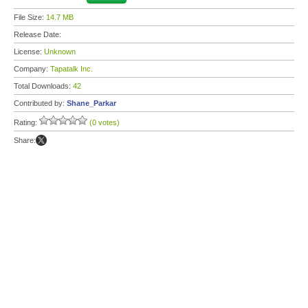
File Size:
14.7 MB
Release Date:
License:
Unknown
Company:
Tapatalk Inc.
Total Downloads:
42
Contributed by:
Shane_Parkar
Rating:
(0 votes)
Share: