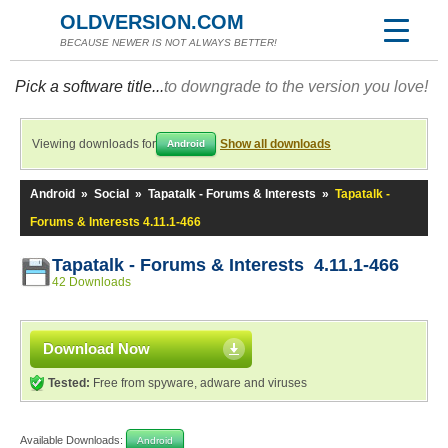
OLDVERSION.COM
BECAUSE NEWER IS NOT ALWAYS BETTER!
Pick a software title...
to downgrade to the version you love!
Viewing downloads for
Show all downloads
Android
Android
»
Social
»
Tapatalk - Forums & Interests
»
Tapatalk -
Forums & Interests 4.11.1-466
Tapatalk - Forums & Interests 4.11.1-466
42 Downloads
Download Now
Tested:
Free from spyware, adware and viruses
Available Downloads:
Android