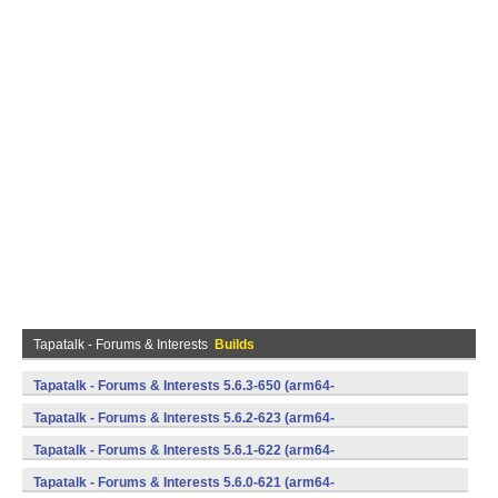
Tapatalk - Forums & Interests
Builds
Tapatalk - Forums & Interests 5.6.3-650 (arm64-
v8a,armeabi,armeabi-v7a,mips,mips64,x86,x86_64) (Android)
Tapatalk - Forums & Interests 5.6.2-623 (arm64-
v8a,armeabi,armeabi-v7a,mips,mips64,x86,x86_64) (Android)
Tapatalk - Forums & Interests 5.6.1-622 (arm64-
v8a,armeabi,armeabi-v7a,mips,mips64,x86,x86_64) (Android)
Tapatalk - Forums & Interests 5.6.0-621 (arm64-