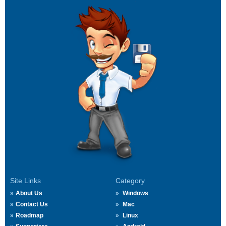
Site Links
Category
About Us
Windows
Contact Us
Mac
Roadmap
Linux