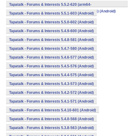
v8a,armeabi,armeabi-v7a,mips,mips64,x86,x86_64) (Android)
Tapatalk - Forums & Interests 5.5.2-620 (arm64-
v8a,armeabi,armeabi-v7a,mips,mips64,x86,x86_64) (Android)
Tapatalk - Forums & Interests 5.5.1-603 (Android)
Tapatalk - Forums & Interests 5.5.0-602 (Android)
Tapatalk - Forums & Interests 5.4.9-600 (Android)
Tapatalk - Forums & Interests 5.4.8-581 (Android)
Tapatalk - Forums & Interests 5.4.7-580 (Android)
Tapatalk - Forums & Interests 5.4.6-577 (Android)
Tapatalk - Forums & Interests 5.4.5-576 (Android)
Tapatalk - Forums & Interests 5.4.4-575 (Android)
Tapatalk - Forums & Interests 5.4.3-573 (Android)
Tapatalk - Forums & Interests 5.4.2-572 (Android)
Tapatalk - Forums & Interests 5.4.1-571 (Android)
Tapatalk - Forums & Interests 5.4.10-601 (Android)
Tapatalk - Forums & Interests 5.4.0-568 (Android)
Tapatalk - Forums & Interests 5.3.8-563 (Android)