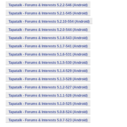
Tapatalk - Forums & Interests 5.2.2-546 (Android)
Tapatalk - Forums & Interests 5.2.1-545 (Android)
Tapatalk - Forums & Interests 5.2.10-554 (Android)
Tapatalk - Forums & Interests 5.2.0-544 (Android)
Tapatalk - Forums & Interests 5.1.8-543 (Android)
Tapatalk - Forums & Interests 5.1.7-541 (Android)
Tapatalk - Forums & Interests 5.1.6-531 (Android)
Tapatalk - Forums & Interests 5.1.5-530 (Android)
Tapatalk - Forums & Interests 5.1.4-529 (Android)
Tapatalk - Forums & Interests 5.1.3-528 (Android)
Tapatalk - Forums & Interests 5.1.2-527 (Android)
Tapatalk - Forums & Interests 5.1.1-526 (Android)
Tapatalk - Forums & Interests 5.1.0-525 (Android)
Tapatalk - Forums & Interests 5.0.8-524 (Android)
Tapatalk - Forums & Interests 5.0.7-523 (Android)