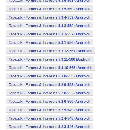
Tapatalk - Forums & Interests 5.3.6-561 (Android)
Tapatalk - Forums & Interests 5.3.5-560 (Android)
Tapatalk - Forums & Interests 5.3.4-559 (Android)
Tapatalk - Forums & Interests 5.3.3-558 (Android)
Tapatalk - Forums & Interests 5.3.2-557 (Android)
Tapatalk - Forums & Interests 5.3.1-556 (Android)
Tapatalk - Forums & Interests 5.3.12-567 (Android)
Tapatalk - Forums & Interests 5.3.11-566 (Android)
Tapatalk - Forums & Interests 5.3.10-565 (Android)
Tapatalk - Forums & Interests 5.3.0-555 (Android)
Tapatalk - Forums & Interests 5.2.9-553 (Android)
Tapatalk - Forums & Interests 5.2.8-552 (Android)
Tapatalk - Forums & Interests 5.2.6-550 (Android)
Tapatalk - Forums & Interests 5.2.5-549 (Android)
Tapatalk - Forums & Interests 5.2.4-548 (Android)
Tapatalk - Forums & Interests 5.2.3-546 (Android)