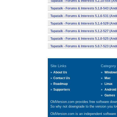
Tapatalk - Forums & Interests 5.2.10-554 (An
Tapatalk - Forums & Interests 5.1.8-543 (And
Tapatalk - Forums & Interests 5.1.6-531 (And
Tapatalk - Forums & Interests 5.1.4-529 (And
Tapatalk - Forums & Interests 5.1.2-527 (And
Tapatalk - Forums & Interests 5.1.0-525 (And
Tapatalk - Forums & Interests 5.0.7-523 (And
Site Links
Category
About Us
Window
Contact Us
Mac
Roadmap
Linux
Supporters
Android
Games
OldVersion.com provides free software down
So why not downgrade to the version you lov
OldVersion.com is an independent software ar