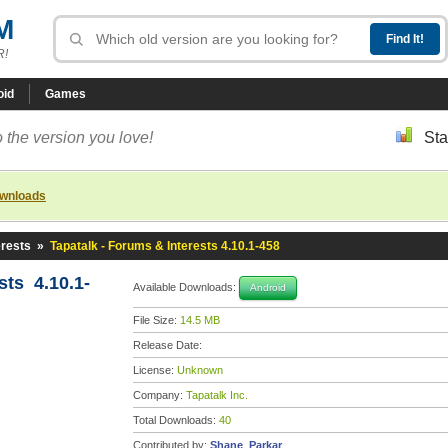
M
R!
oid
Games
 the version you love!
Sta
ownloads
erests
»
Tapatalk - Forums & Interests 4.10.1-458
sts 4.10.1-
Available Downloads:
Android
File Size:
14.5 MB
Release Date:
License:
Unknown
Company:
Tapatalk Inc.
Total Downloads:
40
Contributed by:
Shane_Parkar