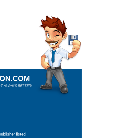
ION.COM
T ALWAYS BETTER!
ublisher listed