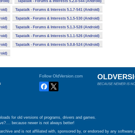
droid)
Tapatalk - Forums & Interests 5.2.0-544 (Android)
roid)
Tapatalk - Forums & Interests 5.1.7-541 (Android)
roid)
Tapatalk - Forums & Interests 5.1.5-530 (Android)
roid)
Tapatalk - Forums & Interests 5.1.3-528 (Android)
roid)
Tapatalk - Forums & Interests 5.1.1-526 (Android)
roid)
Tapatalk - Forums & Interests 5.0.8-524 (Android)
roid)
OLDVERS
Follow OldVersion.com
s
BECAUSE NEWER IS NO
loads for old versions of programs, drivers and games.
e?.... because newer is not always better!
chive and is not affiliated with, sponsored by, or endorsed by any software p