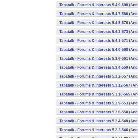
Tapatalk - Forums & Interests 5.4.9-600 (And
Tapatalk - Forums & Interests 5.4.7-580 (And
Tapatalk - Forums & Interests 5.4.5-576 (And
Tapatalk - Forums & Interests 5.4.3-573 (And
Tapatalk - Forums & Interests 5.4.1-571 (And
Tapatalk - Forums & Interests 5.4.0-568 (And
Tapatalk - Forums & Interests 5.3.6-561 (And
Tapatalk - Forums & Interests 5.3.4-559 (And
Tapatalk - Forums & Interests 5.3.2-557 (And
Tapatalk - Forums & Interests 5.3.12-567 (An
Tapatalk - Forums & Interests 5.3.10-565 (An
Tapatalk - Forums & Interests 5.2.9-553 (And
Tapatalk - Forums & Interests 5.2.6-550 (And
Tapatalk - Forums & Interests 5.2.4-548 (And
Tapatalk - Forums & Interests 5.2.2-546 (And