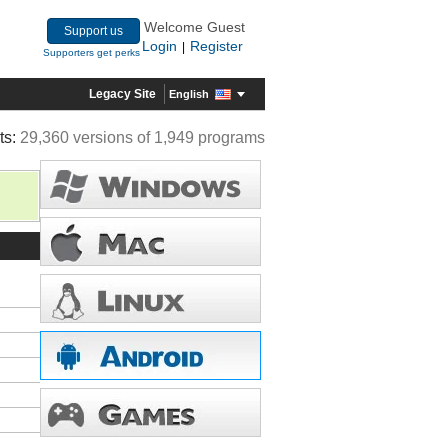
Welcome Guest
Support us
Login
Register
|
Supporters get perks
Legacy Site
English
ts:
29,360 versions of 1,949 programs