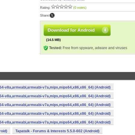
Rating:
(0 votes)
Share:
Download for Android
(14.5 MB)
Tested:
Free from spyware, adware and viruses
rm64-v8a,armeabi,armeabi-v7a,mips,mips64,x86,x86_64) (Android)
rm64-v8a,armeabi,armeabi-v7a,mips,mips64,x86,x86_64) (Android)
rm64-v8a,armeabi,armeabi-v7a,mips,mips64,x86,x86_64) (Android)
rm64-v8a,armeabi,armeabi-v7a,mips,mips64,x86,x86_64) (Android)
rm64-v8a,armeabi,armeabi-v7a,mips,mips64,x86,x86_64) (Android)
roid)
Tapatalk - Forums & Interests 5.5.0-602 (Android)