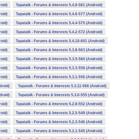
roid)
Tapatalk - Forums & Interests 5.4.8-581 (Android)
roid)
Tapatalk - Forums & Interests 5.4.6-577 (Android)
roid)
Tapatalk - Forums & Interests 5.4.4-575 (Android)
roid)
Tapatalk - Forums & Interests 5.4.2-572 (Android)
roid)
Tapatalk - Forums & Interests 5.4.10-601 (Android)
roid)
Tapatalk - Forums & Interests 5.3.8-563 (Android)
roid)
Tapatalk - Forums & Interests 5.3.5-560 (Android)
roid)
Tapatalk - Forums & Interests 5.3.3-558 (Android)
roid)
Tapatalk - Forums & Interests 5.3.1-556 (Android)
droid)
Tapatalk - Forums & Interests 5.3.11-566 (Android)
droid)
Tapatalk - Forums & Interests 5.3.0-555 (Android)
roid)
Tapatalk - Forums & Interests 5.2.8-552 (Android)
roid)
Tapatalk - Forums & Interests 5.2.5-549 (Android)
roid)
Tapatalk - Forums & Interests 5.2.3-546 (Android)
roid)
Tapatalk - Forums & Interests 5.2.1-545 (Android)