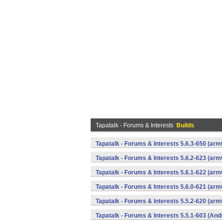
Tapatalk - Forums & Interests
Builds
Tapatalk - Forums & Interests 5.6.3-650 (a
Tapatalk - Forums & Interests 5.6.2-623 (a
Tapatalk - Forums & Interests 5.6.1-622 (a
Tapatalk - Forums & Interests 5.6.0-621 (a
Tapatalk - Forums & Interests 5.5.2-620 (a
Tapatalk - Forums & Interests 5.5.1-603 (And