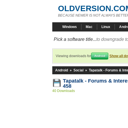
OLDVERSION.CO
BECAUSE NEWER IS NOT ALWAYS BETTE
Windows
Mac
Linux
Andr
Pick a software title...
to downgrade to
Viewing downloads for
Show all d
Android
Android
»
Social
»
Tapatalk - Forums & Int
Tapatalk - Forums & Intere
458
40 Downloads