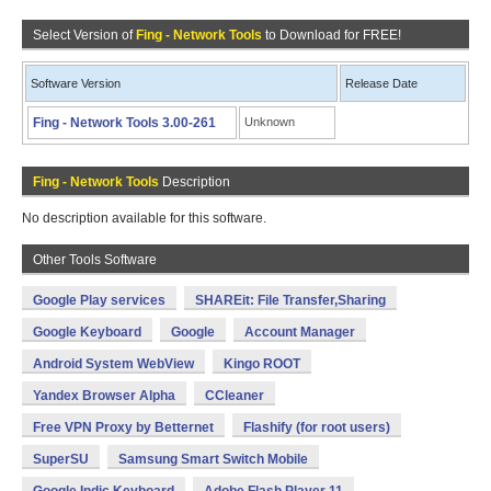
Select Version of
Fing - Network Tools
to Download for FREE!
Software Version
Release Date
Fing - Network Tools 3.00-261
Unknown
Fing - Network Tools
Description
No description available for this software.
Other Tools Software
Google Play services
SHAREit: File Transfer,Sharing
Google Keyboard
Google
Account Manager
Android System WebView
Kingo ROOT
Yandex Browser Alpha
CCleaner
Free VPN Proxy by Betternet
Flashify (for root users)
SuperSU
Samsung Smart Switch Mobile