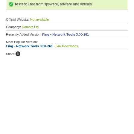
Tested:
Free from spyware, adware and viruses
Official Website:
Not available
Company:
Domotz Ltd
Recently Added Version:
Fing - Network Tools 3.00-261
Most Popular Version:
Fing - Network Tools 3.00-261
- 546 Downloads
Share: