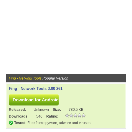
Fing - Network Tools
Popular Version
Fing - Network Tools 3.00-261
Released:
Unknown
Size:
780.5 KB
Downloads:
546
Rating:
Tested:
Free from spyware, adware and viruses