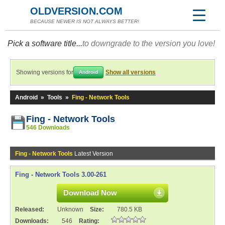
OLDVERSION.COM
BECAUSE NEWER IS NOT ALWAYS BETTER!
Pick a software title...
to downgrade to the version you love!
Showing versions for
Show all versions
Android
Android
»
Tools
»
Fing - Network Tools
Fing - Network Tools
546 Downloads
Fing - Network Tools
Latest Version
Fing - Network Tools 3.00-261
Download Now
Released:
Unknown
Size:
780.5 KB
Downloads:
546
Rating: