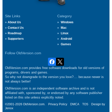
Site Links
Category
About Us
Windows
Contact Us
Mac
Roadmap
Linux
Supporters
Android
Games
Follow OldVersion.com
OldVersion.com provides free software downloads for old versions of
programs, drivers and games.
So why not downgrade to the version you love?.... because newer is
not always better!
OldVersion.com is an independent software archive and is not
affiliated with, sponsored by, or endorsed by any software publisher
listed on this site unless explicitly noted.
©2001-2026 OldVersion.com.
Privacy Policy
DMCA
TOS
Design by
Jenox