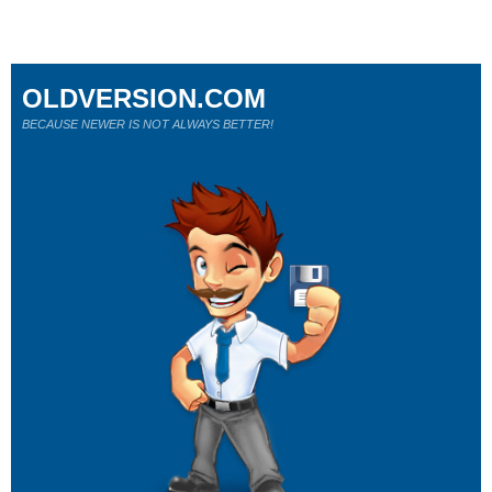
OLDVERSION.COM
BECAUSE NEWER IS NOT ALWAYS BETTER!