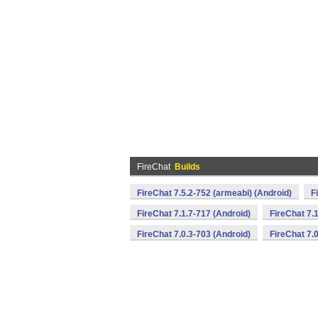
FireChat
Builds
FireChat 7.5.2-752 (armeabi) (Android)
F
FireChat 7.1.7-717 (Android)
FireChat 7.
FireChat 7.0.3-703 (Android)
FireChat 7.