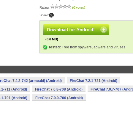
Rating:
(0 votes)
Share:
Download for Android
(8.6 MB)
Tested:
Free from spyware, adware and viruses
ireChat 7.4.2-742 (armeabi) (Android)
FireChat 7.2.1-721 (Android)
1.1-711 (Android)
FireChat 7.0.8-708 (Android)
FireChat 7.0.7-707 (Andro
0.1-701 (Android)
FireChat 7.0.0-700 (Android)