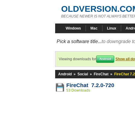
OLDVERSION.CO
BECAUSE NEWER IS NOT ALWAYS BETTE
Windows
Mac
Linux
Andr
Pick a software title...
to downgrade to
Viewing downloads for
Show all d
Android
Android
»
Social
»
FireChat
»
FireChat 7.
FireChat 7.2.0-720
53 Downloads