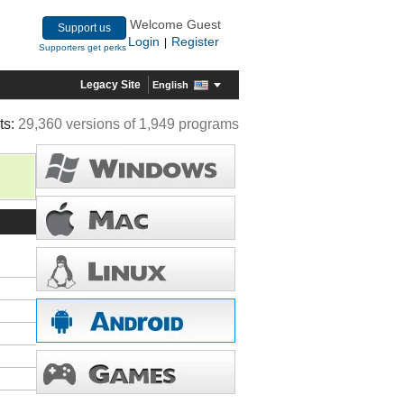
Welcome Guest
Support us
Login
Register
|
Supporters get perks
Legacy Site
English
ts:
29,360 versions of 1,949 programs