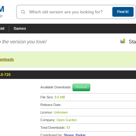
M
R!
oid
Games
 the version you love!
Sta
ownloads
2.0-720
Available Downloads:
Android
File Size:
8.6 MB
Release Date:
License:
Unknown
Company:
Open Garden
Total Downloads:
53
Contributed by:
Shane_Parkar