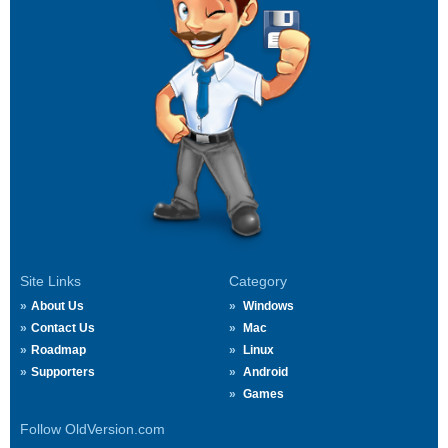
Site Links
Category
About Us
Windows
Contact Us
Mac
Roadmap
Linux
Supporters
Android
Games
Follow OldVersion.com