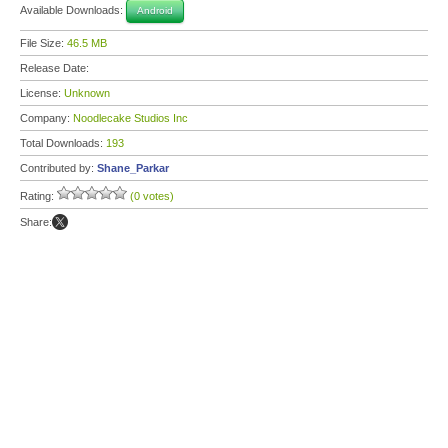
Available Downloads:
Android
File Size:
46.5 MB
Release Date:
License:
Unknown
Company:
Noodlecake Studios Inc
Total Downloads:
193
Contributed by:
Shane_Parkar
Rating:
(0 votes)
Share: