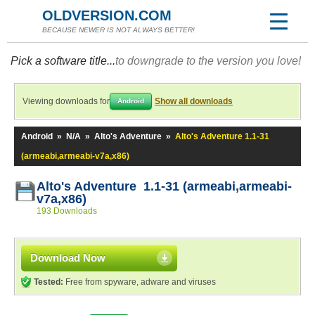
OLDVERSION.COM
BECAUSE NEWER IS NOT ALWAYS BETTER!
Pick a software title...
to downgrade to the version you love!
Viewing downloads for
Show all downloads
Android
Android
»
N/A
»
Alto's Adventure
»
Alto's Adventure 1.1-31
(armeabi,armeabi-v7a,x86)
Alto's Adventure 1.1-31 (armeabi,armeabi-
v7a,x86)
193 Downloads
Download Now
Tested:
Free from spyware, adware and viruses