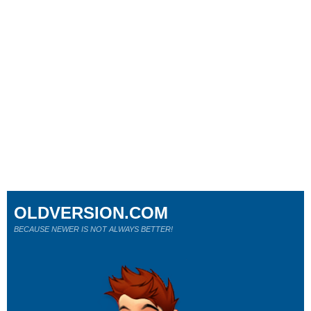
OLDVERSION.COM
BECAUSE NEWER IS NOT ALWAYS BETTER!