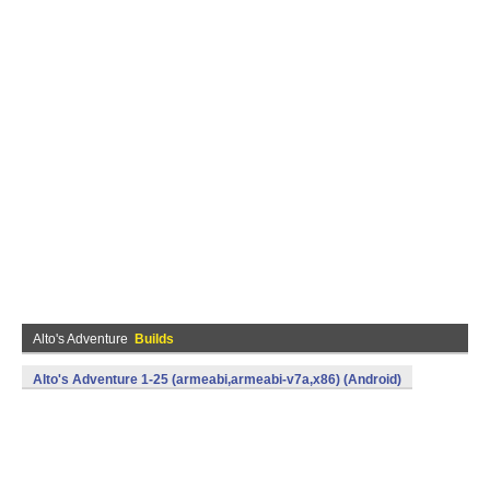
Alto's Adventure
Builds
Alto's Adventure 1-25 (armeabi,armeabi-v7a,x86) (Android)