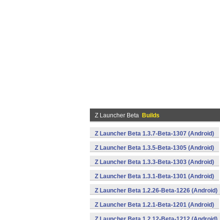
Z Launcher Beta
Builds
Z Launcher Beta 1.3.7-Beta-1307 (Android)
Z Launcher Beta 1.3.5-Beta-1305 (Android)
Z Launcher Beta 1.3.3-Beta-1303 (Android)
Z Launcher Beta 1.3.1-Beta-1301 (Android)
Z Launcher Beta 1.2.26-Beta-1226 (Android)
Z Launcher Beta 1.2.1-Beta-1201 (Android)
Z Launcher Beta 1.2.12-Beta-1212 (Android)