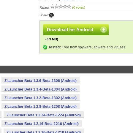
Rating:
(0 votes)
Share:
Download for Android
(6.9 MB)
Tested:
Free from spyware, adware and viruses
Z Launcher Beta 1.3.6-Beta-1306 (Android)
Z Launcher Beta 1.3.4-Beta-1304 (Android)
Z Launcher Beta 1.3.2-Beta-1302 (Android)
Z Launcher Beta 1.2.8-Beta-1208 (Android)
Z Launcher Beta 1.2.24-Beta-1224 (Android)
Z Launcher Beta 1.2.16-Beta-1216 (Android)
Z Launcher Beta 1.2.10-Beta-1210 (Android)