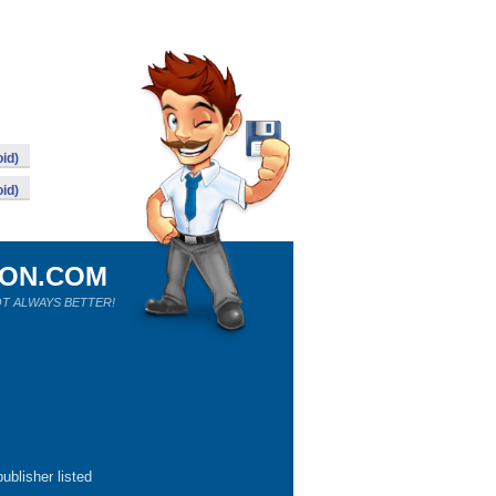
id)
id)
ION.COM
T ALWAYS BETTER!
ublisher listed