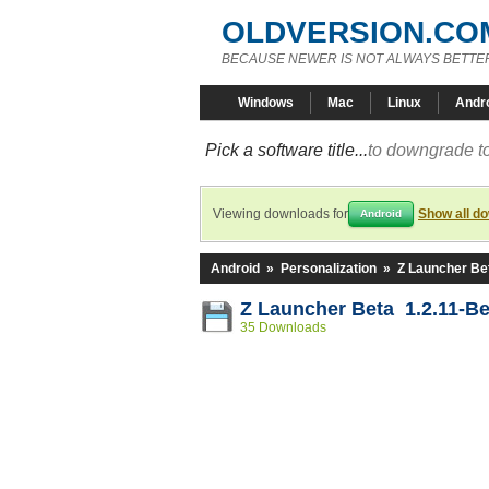
OLDVERSION.CO
BECAUSE NEWER IS NOT ALWAYS BETTE
Windows
Mac
Linux
Andr
Pick a software title...
to downgrade to
Viewing downloads for
Show all d
Android
Android
»
Personalization
»
Z Launcher Be
Z Launcher Beta 1.2.11-Be
35 Downloads