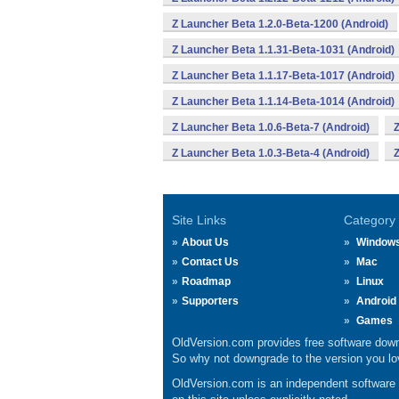
Z Launcher Beta 1.2.0-Beta-1200 (Android)
Z Launcher Beta 1.1.31-Beta-1031 (Android)
Z Launcher Beta 1.1.17-Beta-1017 (Android)
Z Launcher Beta 1.1.14-Beta-1014 (Android)
Z Launcher Beta 1.0.6-Beta-7 (Android)
Z
Z Launcher Beta 1.0.3-Beta-4 (Android)
Z
Site Links
Category
About Us
Window
Contact Us
Mac
Roadmap
Linux
Supporters
Android
Games
OldVersion.com provides free software down
So why not downgrade to the version you lov
OldVersion.com is an independent software ar