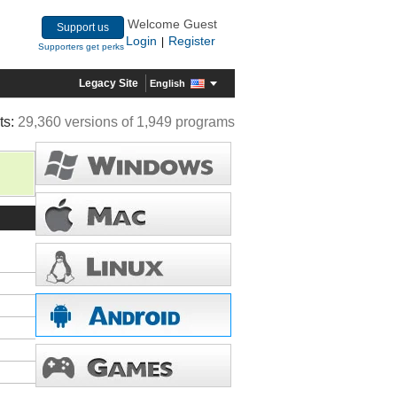
Welcome Guest
Support us
Login
Register
|
Supporters get perks
Legacy Site
English
ts:
29,360 versions of 1,949 programs