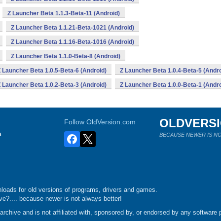
Z Launcher Beta 1.1.3-Beta-11 (Android)
Z Launcher Beta 1.1.21-Beta-1021 (Android)
Z Launcher Beta 1.1.16-Beta-1016 (Android)
Z Launcher Beta 1.1.0-Beta-8 (Android)
 Launcher Beta 1.0.5-Beta-6 (Android)
Z Launcher Beta 1.0.4-Beta-5 (Andro
 Launcher Beta 1.0.2-Beta-3 (Android)
Z Launcher Beta 1.0.0-Beta-1 (Andro
OLDVERS
Follow OldVersion.com
s
BECAUSE NEWER IS NO
loads for old versions of programs, drivers and games.
e?.... because newer is not always better!
chive and is not affiliated with, sponsored by, or endorsed by any software p