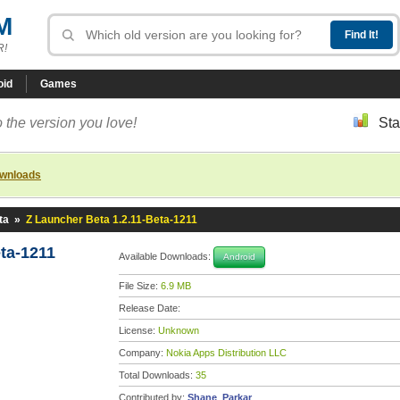
M
R!
oid
Games
 the version you love!
Sta
ownloads
ta
»
Z Launcher Beta 1.2.11-Beta-1211
ta-1211
Available Downloads:
Android
File Size:
6.9 MB
Release Date:
License:
Unknown
Company:
Nokia Apps Distribution LLC
Total Downloads:
35
Contributed by:
Shane_Parkar