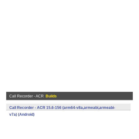
Call Recorder - ACR
Builds
Call Recorder - ACR 15.6-156 (arm64-v8a,armeabi,armeabi-
v7a) (Android)