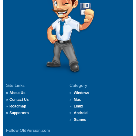
Site Links
Category
About Us
Windows
Contact Us
Mac
Roadmap
Linux
Supporters
Android
Games
Follow OldVersion.com