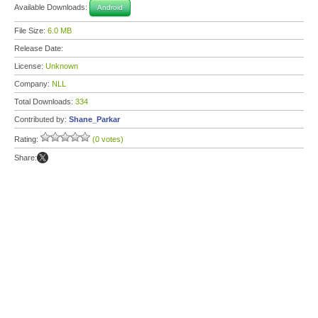
Available Downloads:
Android
File Size:
6.0 MB
Release Date:
License:
Unknown
Company:
NLL
Total Downloads:
334
Contributed by:
Shane_Parkar
Rating:
(0 votes)
Share: