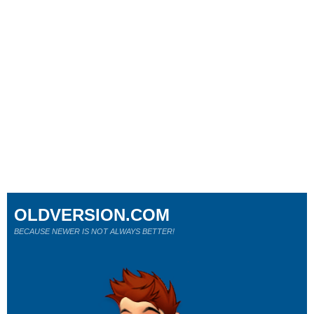
OLDVERSION.COM
BECAUSE NEWER IS NOT ALWAYS BETTER!