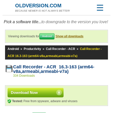
OLDVERSION.COM
BECAUSE NEWER IS NOT ALWAYS BETTER!
Pick a software title...
to downgrade to the version you love!
Viewing downloads for
Show all downloads
Android
Android
»
Productivity
»
Call Recorder - ACR
»
Call Recorder -
ACR 16.3-163 (arm64-v8a,armeabi,armeabi-v7a)
Call Recorder - ACR 16.3-163 (arm64-
v8a,armeabi,armeabi-v7a)
334 Downloads
Download Now
Tested:
Free from spyware, adware and viruses