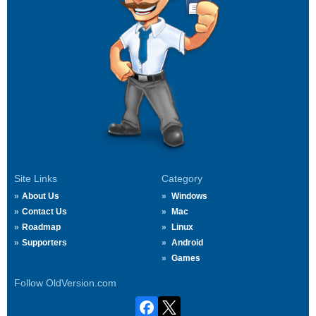
Site Links
Category
About Us
Windows
Contact Us
Mac
Roadmap
Linux
Supporters
Android
Games
Follow OldVersion.com