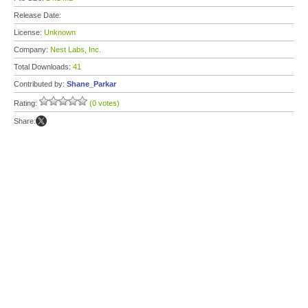
Release Date:
License:
Unknown
Company:
Nest Labs, Inc.
Total Downloads:
41
Contributed by:
Shane_Parkar
Rating:
(0 votes)
Share: