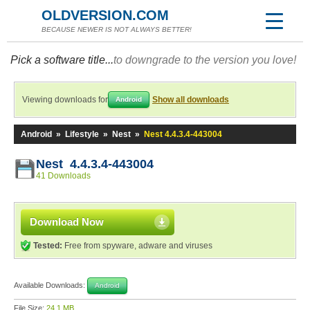
OLDVERSION.COM
BECAUSE NEWER IS NOT ALWAYS BETTER!
Pick a software title...
to downgrade to the version you love!
Viewing downloads for
Show all downloads
Android
Android
»
Lifestyle
»
Nest
»
Nest 4.4.3.4-443004
Nest 4.4.3.4-443004
41 Downloads
Download Now
Tested:
Free from spyware, adware and viruses
Available Downloads:
Android
File Size:
24.1 MB