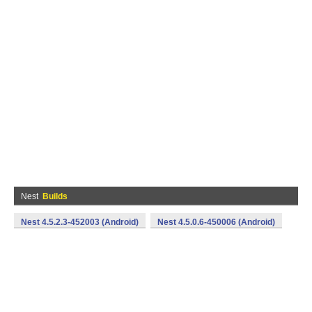
Nest
Builds
Nest 4.5.2.3-452003 (Android)
Nest 4.5.0.6-450006 (Android)