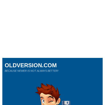
OLDVERSION.COM
BECAUSE NEWER IS NOT ALWAYS BETTER!