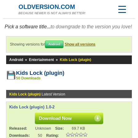
OLDVERSION.COM
BECAUSE NEWER IS NOT ALWAYS BETTER!
Pick a software title...
to downgrade to the version you love!
Showing versions for
Show all versions
Android
Android
»
Entertainment
»
Kids Lock (plugin)
Kids Lock (plugin)
50 Downloads
Kids Lock (plugin)
Latest Version
Kids Lock (plugin) 1.0-2
Download Now
Released:
Unknown
Size:
69.7 KB
Downloads:
50
Rating: