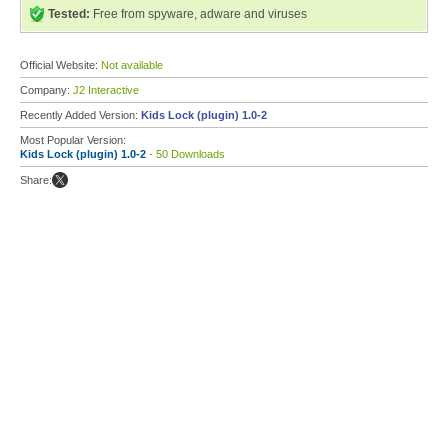
Tested:
Free from spyware, adware and viruses
Official Website:
Not available
Company:
J2 Interactive
Recently Added Version:
Kids Lock (plugin) 1.0-2
Most Popular Version:
Kids Lock (plugin) 1.0-2
- 50 Downloads
Share: