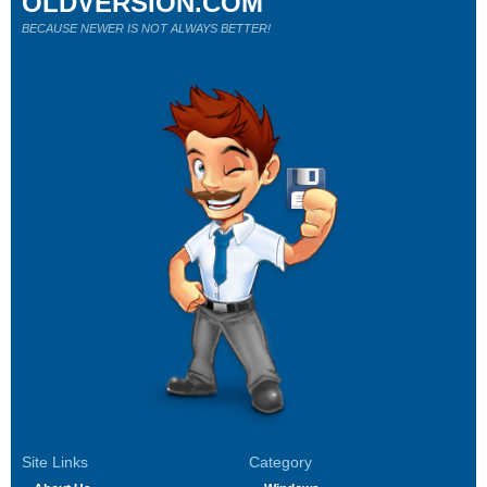
OLDVERSION.COM
BECAUSE NEWER IS NOT ALWAYS BETTER!
Site Links
Category