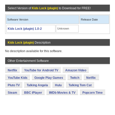
Select Version of
Kids Lock (plugin)
to Download for FREE!
Software Version
Release Date
Kids Lock (plugin) 1.0-2
Unknown
Kids Lock (plugin)
Description
No description available for this software.
Other Entertainment Software
Netflix
YouTube for Android TV
Amazon Video
YouTube Kids
Google Play Games
Twitch
Netflix
Pluto TV
Talking Angela
Hulu
Talking Tom Cat
Steam
BBC iPlayer
IMDb Movies & TV
Popcorn Time