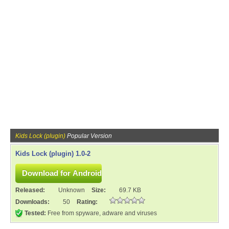
Kids Lock (plugin)
Popular Version
Kids Lock (plugin) 1.0-2
Released:
Unknown
Size:
69.7 KB
Downloads:
50
Rating:
Tested:
Free from spyware, adware and viruses