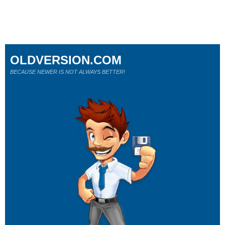
OLDVERSION.COM
BECAUSE NEWER IS NOT ALWAYS BETTER!