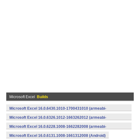
Microsoft Excel
Builds
Microsoft Excel 16.0.6430.1010-1700431010 (armeabi-
v7a) (Android)
Microsoft Excel 16.0.6326.1012-1663262012 (armeabi-
v7a) (Android)
Microsoft Excel 16.0.6228.1008-1662282008 (armeabi-
v7a) (Android)
Microsoft Excel 16.0.6131.1008-1661312008 (Android)