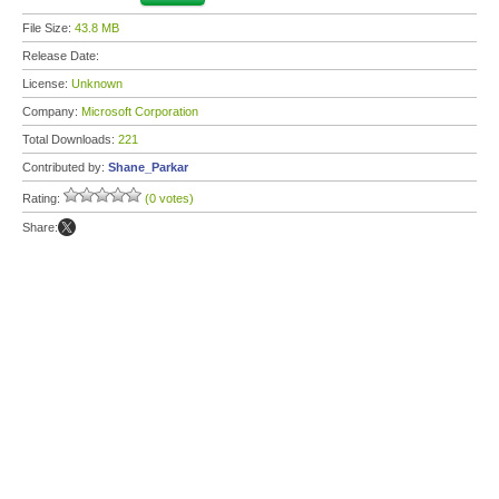
File Size:
43.8 MB
Release Date:
License:
Unknown
Company:
Microsoft Corporation
Total Downloads:
221
Contributed by:
Shane_Parkar
Rating:
(0 votes)
Share: