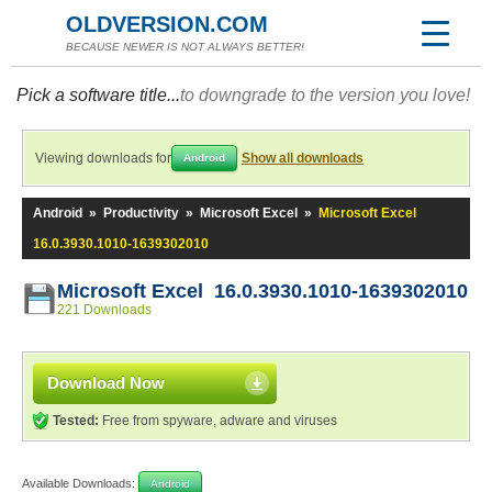
OLDVERSION.COM
BECAUSE NEWER IS NOT ALWAYS BETTER!
Pick a software title...
to downgrade to the version you love!
Viewing downloads for
Show all downloads
Android
Android
»
Productivity
»
Microsoft Excel
»
Microsoft Excel
16.0.3930.1010-1639302010
Microsoft Excel 16.0.3930.1010-1639302010
221 Downloads
Download Now
Tested:
Free from spyware, adware and viruses
Available Downloads:
Android