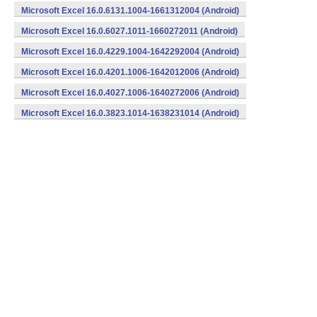
Microsoft Excel 16.0.6131.1004-1661312004 (Android)
Microsoft Excel 16.0.6027.1011-1660272011 (Android)
Microsoft Excel 16.0.4229.1004-1642292004 (Android)
Microsoft Excel 16.0.4201.1006-1642012006 (Android)
Microsoft Excel 16.0.4027.1006-1640272006 (Android)
Microsoft Excel 16.0.3823.1014-1638231014 (Android)