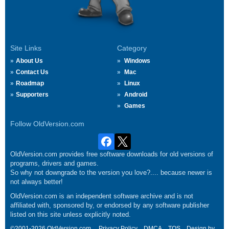
Site Links
Category
About Us
Windows
Contact Us
Mac
Roadmap
Linux
Supporters
Android
Games
Follow OldVersion.com
OldVersion.com provides free software downloads for old versions of
programs, drivers and games.
So why not downgrade to the version you love?.... because newer is
not always better!
OldVersion.com is an independent software archive and is not
affiliated with, sponsored by, or endorsed by any software publisher
listed on this site unless explicitly noted.
©2001-2026 OldVersion.com.
Privacy Policy
DMCA
TOS
Design by